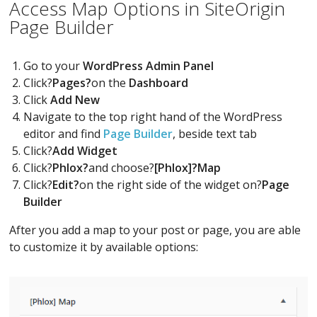
Access Map Options in SiteOrigin
Page Builder
Go to your
WordPress Admin Panel
Click?
Pages?
on the
Dashboard
Click
Add New
Navigate to the top right hand of the WordPress
editor and find
Page Builder
, beside text tab
Click?
Add Widget
Click?
Phlox?
and choose?
[Phlox]?Map
Click?
Edit?
on the right side of the widget on?
Page
Builder
After you add a map to your post or page, you are able
to customize it by available options: