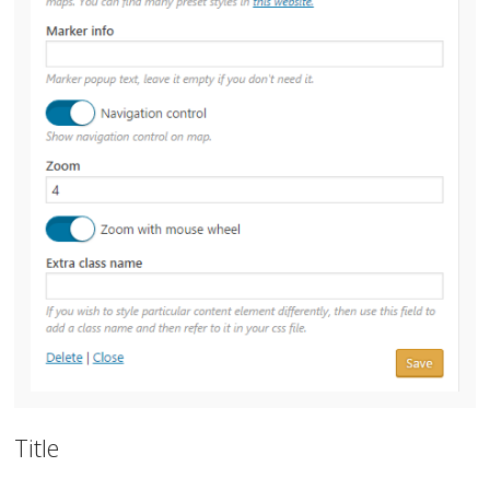
Title