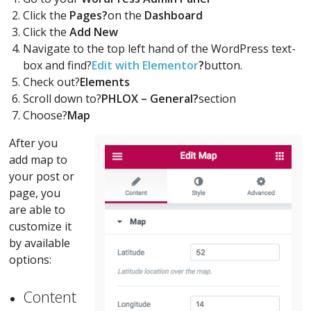
Click the
Pages?
on the
Dashboard
Click the
Add New
Navigate to the top left hand of the WordPress text-
box and find?
Edit with Elementor
?
button.
Check out?
Elements
Scroll down to?
PHLOX – General?
section
Choose?
Map
After you
add map to
your post or
page, you
are able to
customize it
by available
options:
Content