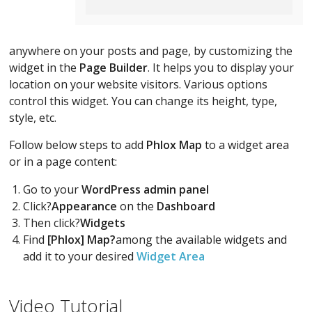
anywhere on your posts and page, by customizing the
widget in the
Page Builder
. It helps you to display your
location on your website visitors. Various options
control this widget. You can change its height, type,
style, etc.
Follow below steps to add
Phlox Map
to a widget area
or in a page content:
Go to your
WordPress admin panel
Click?
Appearance
on the
Dashboard
Then click?
Widgets
Find
[Phlox] Map?
among the available widgets and
add it to your desired
Widget Area
Video Tutorial