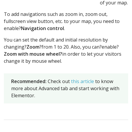
of your map.
To add navigations such as zoom in, zoom out,
fullscreen view button, etc. to your map, you need to
enable?
Navigation control
.
You can set the default and initial resolution by
changing?
Zoom
?from 1 to 20. Also, you can?enable?
Zoom with mouse wheel?
in order to let your visitors
change it by mouse wheel.
Recommended:
Check out
this article
to know
more about Advanced tab and start working with
Elementor.