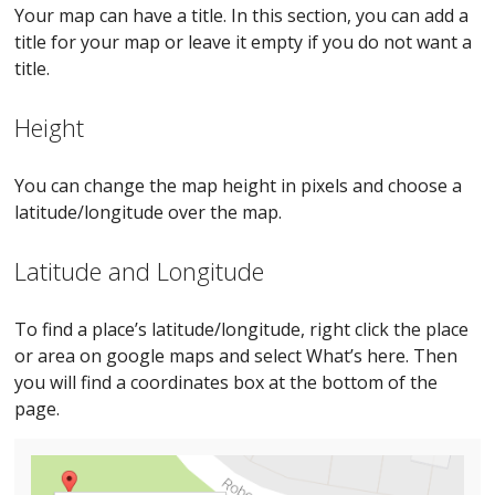
Your map can have a title. In this section, you can add a
title for your map or leave it empty if you do not want a
title.
Height
You can change the map height in pixels and choose a
latitude/longitude over the map.
Latitude and Longitude
To find a place’s latitude/longitude, right click the place
or area on google maps and select What’s here. Then
you will find a coordinates box at the bottom of the
page.