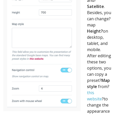
and?
Satellite
.
Besides, you
can change?
map
Height?
on
desktop,
tablet, and
mobile.
After editing
these two
options, you
can copy a
preset?
Map
style
from?
this
website
?to
change the
appearance