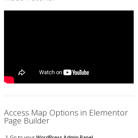
Access Map Options in Elementor
Page Builder
Go to your
WordPress Admin Panel