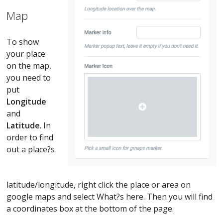
Map
To show
your place
on the map,
you need to
put
Longitude
and
Latitude
. In
order to find
out a place?s
latitude/longitude, right click the place or area on
google maps and select What?s here. Then you will find
a coordinates box at the bottom of the page.