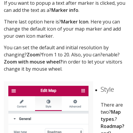
If you want to popup a text after marker is clicked, you
can add the text as a?
Marker info
.
There last option here is?
Marker Icon
. Here you can
change the default icon of your map marker and add
your own icon marker.
You can set the default and initial resolution by
changing?
Zoom
?from 1 to 20. Also, you can?enable?
Zoom with mouse wheel?
in order to let your visitors
change it by mouse wheel.
Style
There are
two?
Map
types
.?
Roadmap?