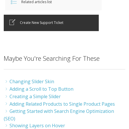
Related articles list
Create New Support Ticket
Maybe You're Searching For These
Changing Slider Skin
Adding a Scroll to Top Button
Creating a Simple Slider
Adding Related Products to Single Product Pages
Getting Started with Search Engine Optimization
(SEO)
Showing Layers on Hover