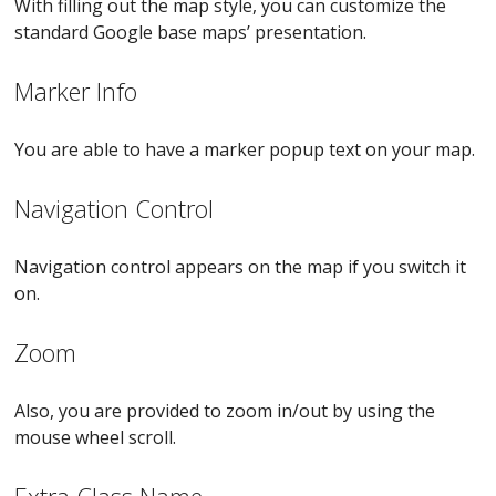
With filling out the map style, you can customize the
standard Google base maps’ presentation.
Marker Info
You are able to have a marker popup text on your map.
Navigation Control
Navigation control appears on the map if you switch it
on.
Zoom
Also, you are provided to zoom in/out by using the
mouse wheel scroll.