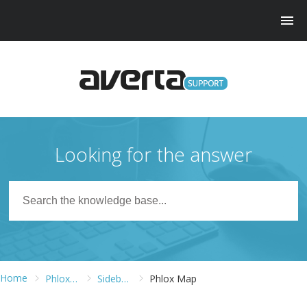
Looking for the answer
Home
Phlox WordPress Theme
Sidebars and Widgets
Phlox Map