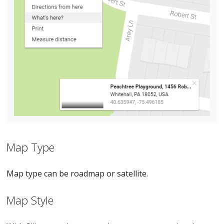
Map Type
Map type can be roadmap or satellite.
Map Style