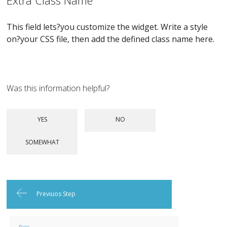
Extra Class Name
This field lets?you customize the widget. Write a style
on?your CSS file, then add the defined class name here.
Was this information helpful?
Previuos Step