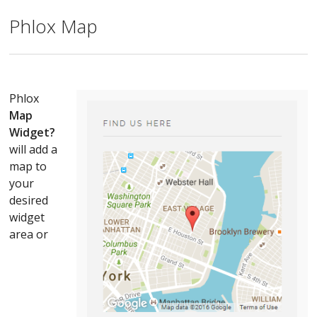
Phlox Map
Phlox
Map
Widget?
will add a
map to
your
desired
widget
area or