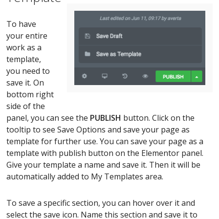
To have
your entire
work as a
template,
you need to
save it. On
bottom right
side of the
panel, you can see the
PUBLISH
button. Click on the
tooltip to see Save Options and save your page as
template for further use. You can save your page as a
template with publish button on the Elementor panel.
Give your template a name and save it. Then it will be
automatically added to My Templates area.
To save a specific section, you can hover over it and
select the save icon. Name this section and save it to