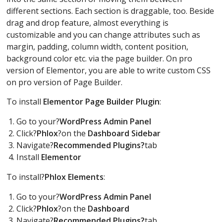
different sections. Each section is draggable, too. Beside
drag and drop feature, almost everything is
customizable and you can change attributes such as
margin, padding, column width, content position,
background color etc. via the page builder. On pro
version of Elementor, you are able to write custom CSS
on pro version of Page Builder.
To install
Elementor P
age Builder Plugin
:
Go to your?
WordPress Admin Panel
Click?
Phlox
?on the
Dashboard Sidebar
Navigate?
Recommended Plugins?
tab
Install
Elementor
To install?
Phlox Elements
:
Go to your?
WordPress Admin Panel
Click?
Phlox
?on the
Dashboard
Navigate?
Recommended Plugins?
tab