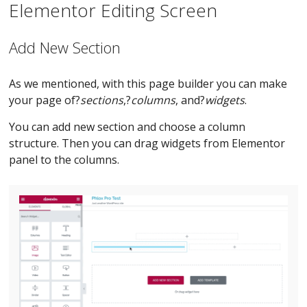
Elementor Editing Screen
Add New Section
As we mentioned, with this page builder you can make
your page of?
sections
,?
columns
, and?
widgets
.
You can add new section and choose a column
structure. Then you can drag widgets from Elementor
panel to the columns.