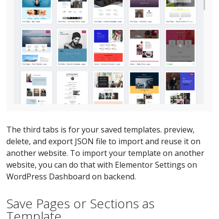
The third tabs is for your saved templates. preview,
delete, and export JSON file to import and reuse it on
another website. To import your template on another
website, you can do that with Elementor Settings on
WordPress Dashboard on backend.
Save Pages or Sections as
Template