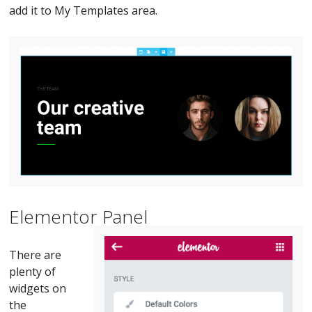
add it to My Templates area.
Elementor Panel
There are
plenty of
widgets on
the