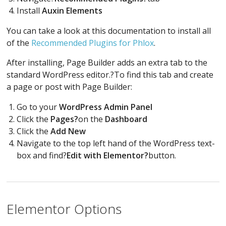
Install
Auxin Elements
You can take a look at this documentation to install all
of the
Recommended Plugins for Phlox
.
After installing, Page Builder adds an extra tab to the
standard WordPress editor.?To find this tab and create
a page or post with Page Builder:
Go to your
WordPress Admin Panel
Click the
Pages?
on the
Dashboard
Click the
Add New
Navigate to the top left hand of the WordPress text-
box and find?
Edit with Elementor?
button.
Elementor Options