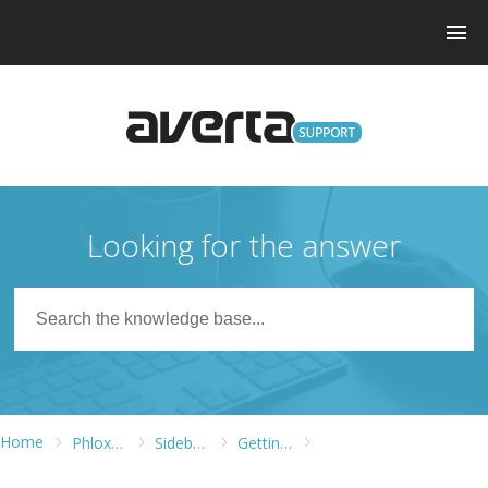
Looking for the answer
Home
Phlox WordPress Theme
Sidebars and Widgets
Getting Started with Elementor Page Builder