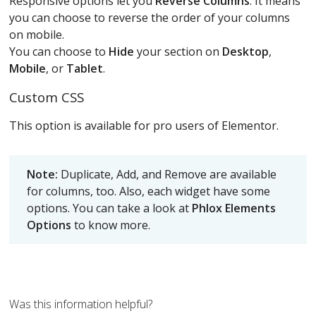
Responsive options let you
Reverse Columns
. It means
you can choose to reverse the order of your columns
on mobile.
You can choose to
Hide
your section on
Desktop
,
Mobile
, or
Tablet
.
Custom CSS
This option is available for pro users of Elementor.
Note:
Duplicate, Add, and Remove are available
for columns, too. Also, each widget have some
options. You can take a look at
Phlox Elements
Options
to know more.
Was this information helpful?