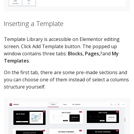
Inserting a Template
Template Library is accessible on Elementor editing
screen. Click Add Template button. The popped up
window contains three tabs:
Blocks, Pages,
?and
My
Templates
.
On the first tab, there are some pre-made sections and
you can choose one of them instead of select a columns
structure yourself.