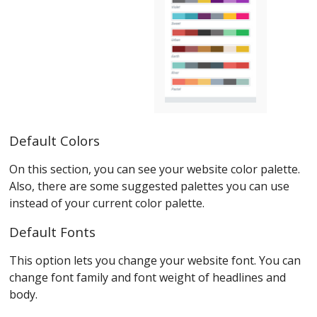
Default Colors
On this section, you can see your website color palette.
Also, there are some suggested palettes you can use
instead of your current color palette.
Default Fonts
This option lets you change your website font. You can
change font family and font weight of headlines and
body.