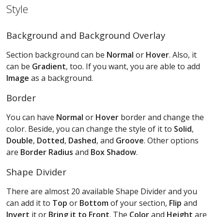
Style
Background and Background Overlay
Section background can be
Normal
or
Hover
. Also, it
can be
Gradient
, too. If you want, you are able to add
Image
as a background.
Border
You can have
Normal
or
Hover
border and change the
color. Beside, you can change the style of it to
Solid
,
Double
,
Dotted
,
Dashed
, and
Groove
. Other options
are
Border Radius
and
Box Shadow
.
Shape Divider
There are almost 20 available Shape Divider and you
can add it to
Top
or
Bottom
of your section,
Flip
and
Invert
it or
Bring it to Front
. The
Color
and
Height
are