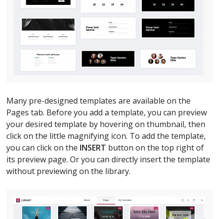
Many pre-designed templates are available on the
Pages tab. Before you add a template, you can preview
your desired template by hovering on thumbnail, then
click on the little magnifying icon. To add the template,
you can click on the
INSERT
button on the top right of
its preview page. Or you can directly insert the template
without previewing on the library.