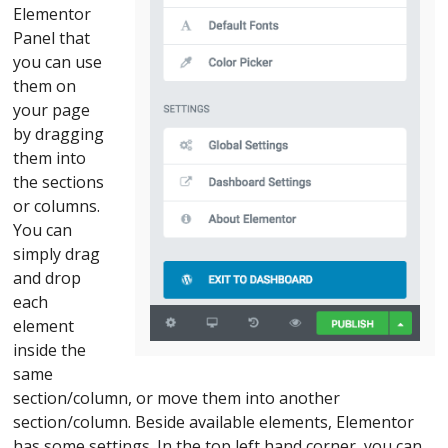
Elementor
Panel that
you can use
them on
your page
by dragging
them into
the sections
or columns.
You can
simply drag
and drop
each
element
inside the
same
section/column, or move them into another
section/column. Beside available elements, Elementor
has some settings. In the top left hand corner, you can