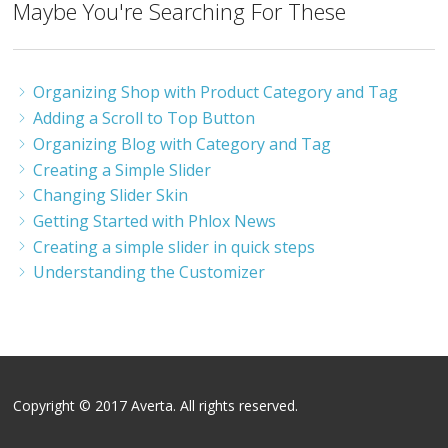
Maybe You're Searching For These
Organizing Shop with Product Category and Tag
Adding a Scroll to Top Button
Organizing Blog with Category and Tag
Creating a Simple Slider
Changing Slider Skin
Getting Started with Phlox News
Creating a simple slider in quick steps
Understanding the Customizer
Copyright © 2017 Averta. All rights reserved.