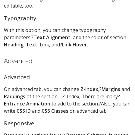
editable, too.
Typography
With this option, you can change typography
parameters:?
Text Alignment
, and the color of section
Heading
,
Text
,
Link
, and?
Link Hover
.
Advanced
Advanced
On advanced tab, you can change
Z-Index
,?
Margins
and
Paddings
of the section. , Z-Index, There are many?
Entrance Animation
to add to the section.?Also, you can
write
CSS ID
and
CSS Classes
on advanced tab.
Responsive