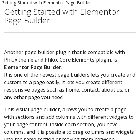
Getting Started with Elementor Page Builder
Getting Started with Elementor
Page Builder
Another page builder plugin that is compatible with
Phlox theme and
Phlox Core Elements
plugin, is
Elementor Page Builder
.
It is one of the newest page builders lets you create and
customize a page easily. It lets you create different
responsive pages such as home, contact, about us, or
any other page you need.
This visual page builder, allows you to create a page
with sections and add columns with different widgets to
your page content. Inside each section, you have
columns, and it is possible to drag columns and widgets
into the same section or moving them between