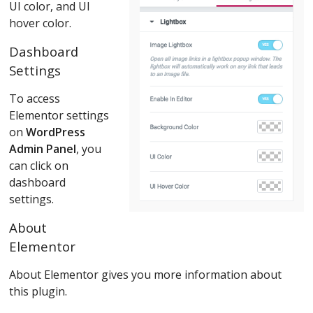
UI color, and UI
hover color.
Dashboard
Settings
To access
Elementor settings
on
WordPress
Admin Panel
, you
can click on
dashboard
settings.
About
Elementor
About Elementor gives you more information about
this plugin.