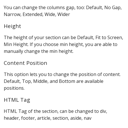
You can change the columns gap, too: Default, No Gap,
Narrow, Extended, Wide, Wider
Height
The height of your section can be Default, Fit to Screen,
Min Height. If you choose min height, you are able to
manually change the min height.
Content Position
This option lets you to change the position of content.
Default, Top, Middle, and Bottom are available
positions.
HTML Tag
HTML Tag of the section, can be changed to div,
header, footer, article, section, aside, nav