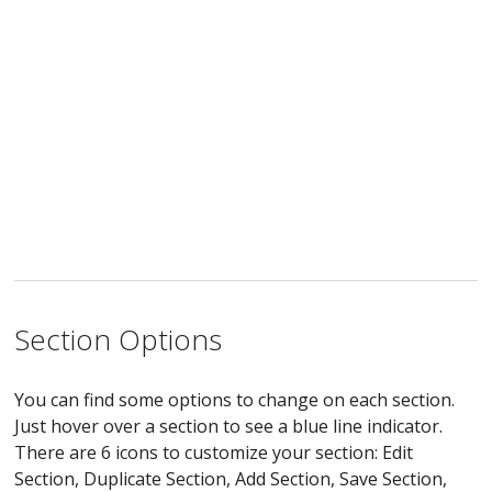
Section Options
You can find some options to change on each section.
Just hover over a section to see a blue line indicator.
There are 6 icons to customize your section: Edit
Section, Duplicate Section, Add Section, Save Section,