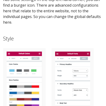
find a burger icon. There are advanced configurations
here that relate to the entire website, not to the
individual pages. So you can change the global defaults
here.
Style