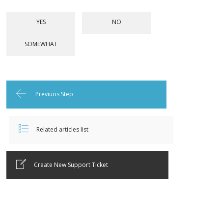
Previuos Step
Related articles list
Create New Support Ticket