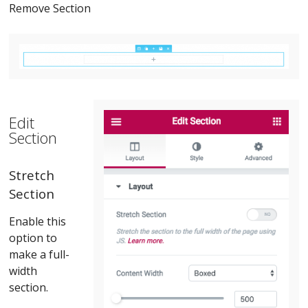
Remove Section
Edit
Section
Stretch
Section
Enable this
option to
make a full-
width
section.