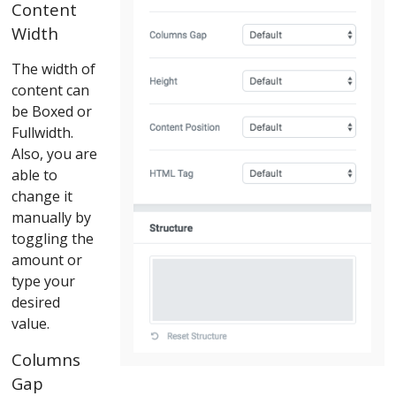
Content
Width
The width of
content can
be Boxed or
Fullwidth.
Also, you are
able to
change it
manually by
toggling the
amount or
type your
desired
value.
Columns
Gap