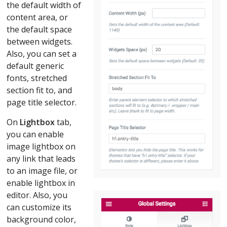
the default width of
content area, or
the default space
between widgets.
Also, you can set a
default generic
fonts, stretched
section fit to, and
page title selector.
On
Lightbox
tab,
you can enable
image lightbox on
any link that leads
to an image file, or
enable lightbox in
editor. Also, you
can customize its
background color,