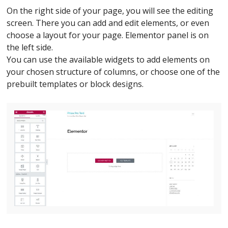
On the right side of your page, you will see the editing
screen. There you can add and edit elements, or even
choose a layout for your page. Elementor panel is on
the left side.
You can use the available widgets to add elements on
your chosen structure of columns, or choose one of the
prebuilt templates or block designs.