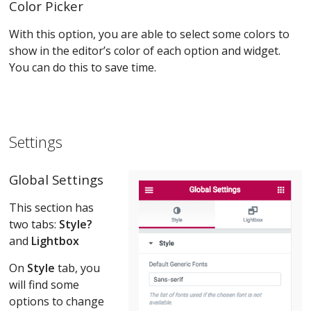
Color Picker
With this option, you are able to select some colors to
show in the editor’s color of each option and widget.
You can do this to save time.
Settings
Global Setting
s
This section has
two tabs:
Style?
and
Lightbox
On
Style
tab, you
will find some
options to change