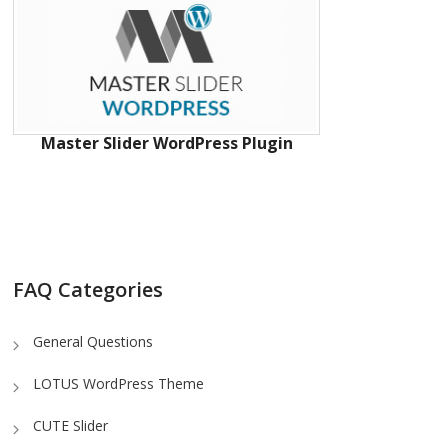
Master Slider WordPress Plugin
FAQ Categories
General Questions
LOTUS WordPress Theme
CUTE Slider