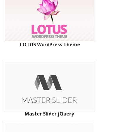
LOTUS WordPress Theme
Master Slider jQuery