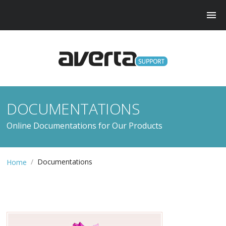
DOCUMENTATIONS
Online Documentations for Our Products
/
Documentations
Home