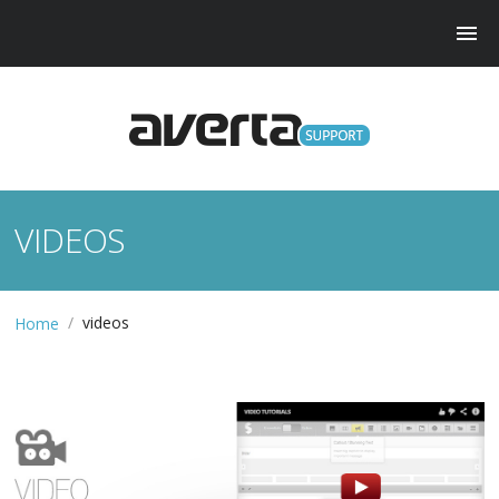
VIDEOS
/
videos
Home