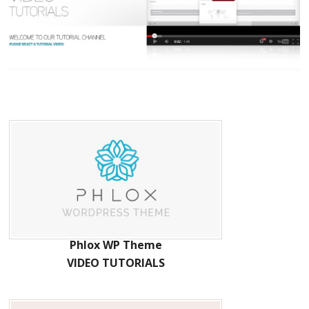
Phlox WP Theme
VIDEO TUTORIALS