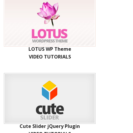
LOTUS WP Theme
VIDEO TUTORIALS
Cute Slider jQuery Plugin