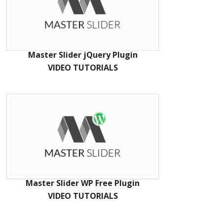
Master Slider jQuery Plugin
VIDEO TUTORIALS
Master Slider WP Free Plugin
VIDEO TUTORIALS