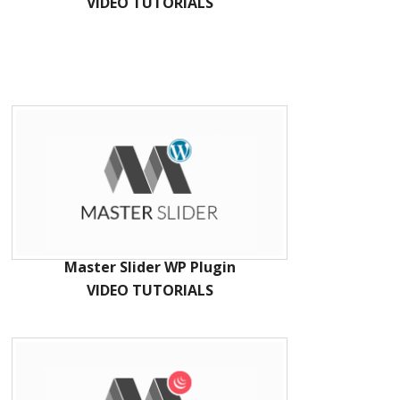
VIDEO TUTORIALS
Master Slider WP Plugin
VIDEO TUTORIALS