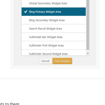
ts to them: