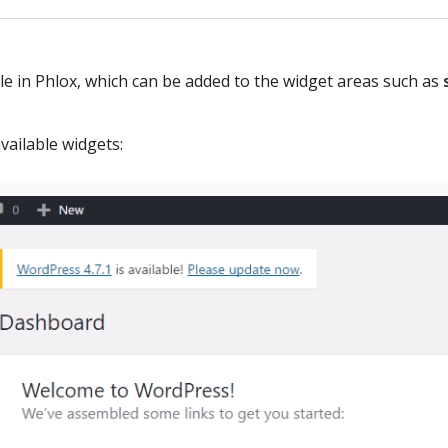
le in Phlox, which can be added to the widget areas such as
vailable widgets: