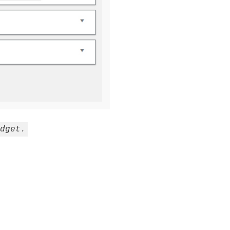
dget.