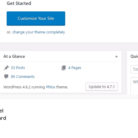
el
ard