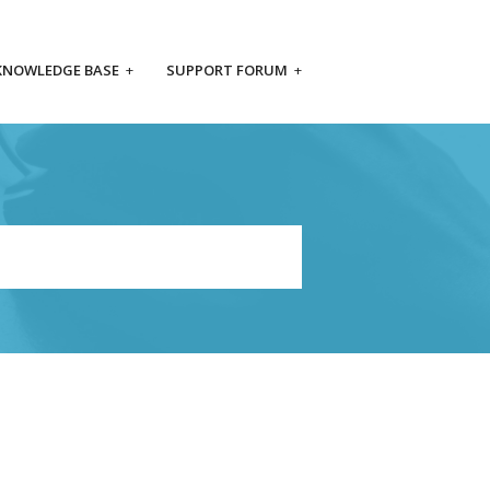
KNOWLEDGE BASE
+
SUPPORT FORUM
+