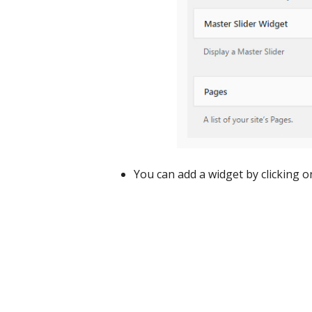
You can add a widget by clicking o