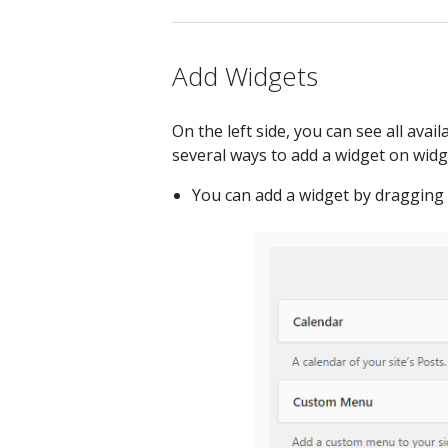
Add Widgets
On the left side, you can see all avai
several ways to add a widget on widg
You can add a widget by dragging t