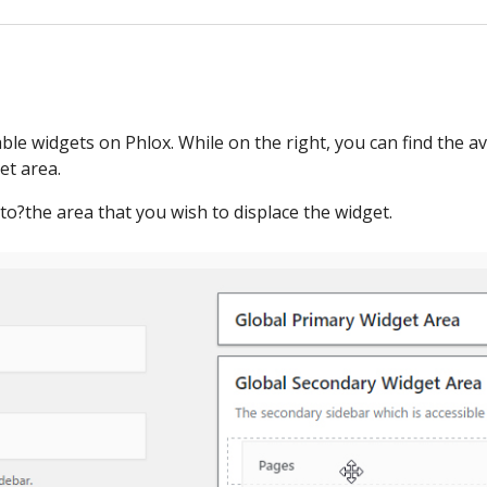
lable widgets on Phlox. While on the right, you can find the a
et area.
o?the area that you wish to displace the widget.