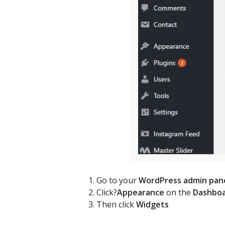
Go to your
WordPress admin pan
Click?
Appearance
on the
Dashbo
Then click
Widgets