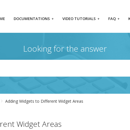
ME
DOCUMENTATIONS
+
VIDEO TUTORIALS
+
FAQ
+
Looking for the answer
Adding Widgets to Different Widget Areas
erent Widget Areas