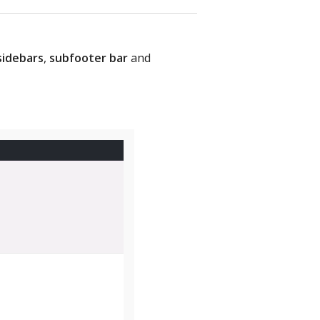
sidebars
,
subfooter bar
and