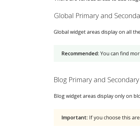
Global Primary and Seconda
Global widget areas display on all t
Recommended:
You can find mor
Blog Primary and Secondary
Blog widget areas display only on blo
Important:
If you choose this are