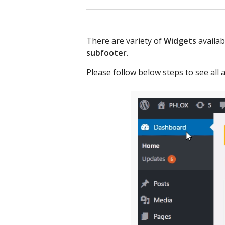
There are variety of
Widgets
availab
subfooter
.
Please follow below steps to see all a