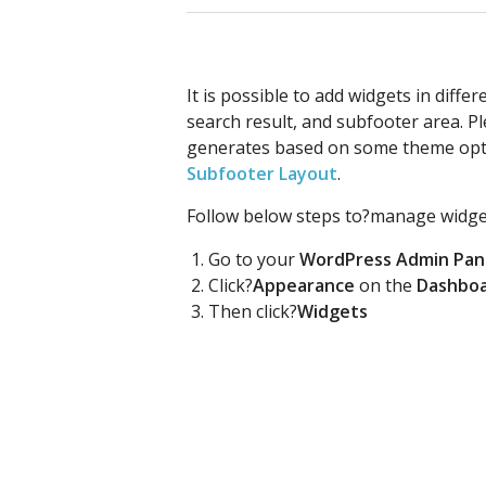
It is possible to add widgets in diffe
search result, and subfooter area. 
generates based on some theme opt
Subfooter Layout
.
Follow below steps to?manage widge
Go to your
WordPress Admin Pan
Click?
Appearance
on the
Dashbo
Then click?
Widgets