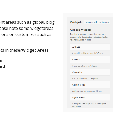
rent areas such as global, blog,
Please note some widgetareas
ions on customizer such as
ts in these?
Widget Areas
:
el
ard