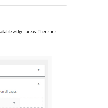
vailable widget areas. There are