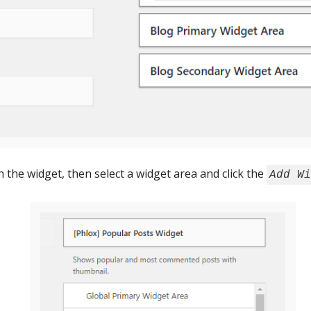
n the widget, then select a widget area and click the
Add Wi