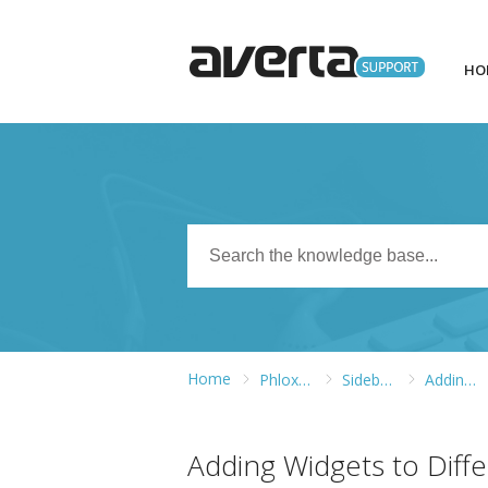
HO
Home
Phlox WordPress Theme
Sidebars and Widgets
Adding Widgets to Different Widget Areas
Adding Widgets to Diff