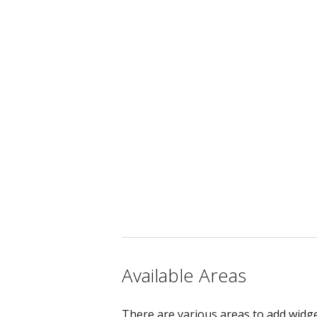
Available Areas
There are various areas to add widge