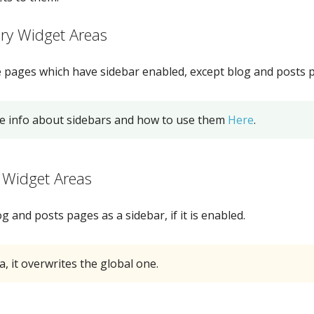
ry Widget Areas
he pages which have sidebar enabled, except blog and posts 
e info about sidebars and how to use them
Here
.
 Widget Areas
g and posts pages as a sidebar, if it is enabled.
a, it overwrites the global one.