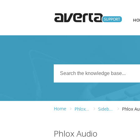
HO
Home
Phlox WordPress Theme
Sidebars and Widgets
Phlox Au
Phlox Audio