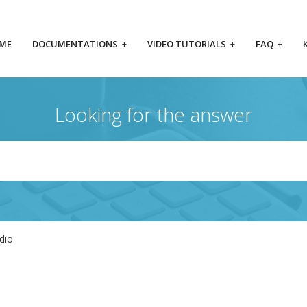
ME
DOCUMENTATIONS
+
VIDEO TUTORIALS
+
FAQ
+
Looking for the answer
dio