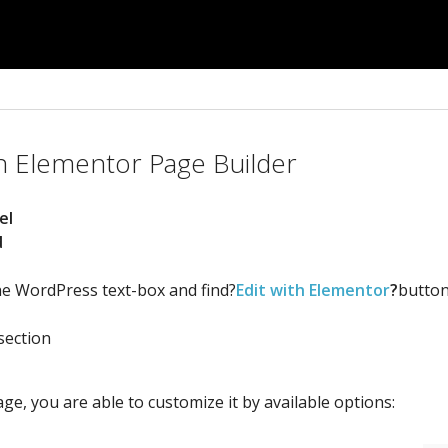
n Elementor Page Builder
el
d
the WordPress text-box and find?
Edit with Elementor
?
button
section
ge, you are able to customize it by available options: