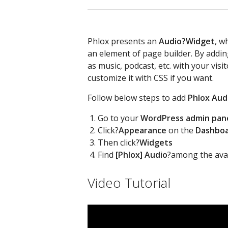
Phlox presents an
Audio?
Widget
, w
an element of page builder. By addin
as music, podcast, etc. with your visi
customize it with CSS if you want.
Follow below steps to add
Phlox Aud
Go to your
WordPress admin pan
Click?
Appearance
on the
Dashbo
Then click?
Widgets
Find
[Phlox] Audio
?among the avai
Video Tutorial