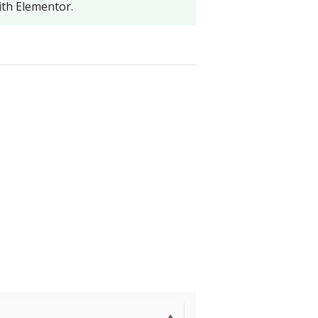
th Elementor.