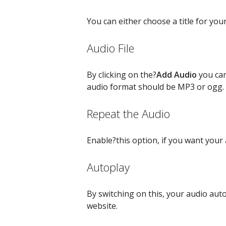
You can either choose a title for you
Audio File
By clicking on the?
Add Audio
you can
audio format should be MP3 or ogg.
Repeat the Audio
Enable?this option, if you want your
Autoplay
By switching on this, your audio auto
website.