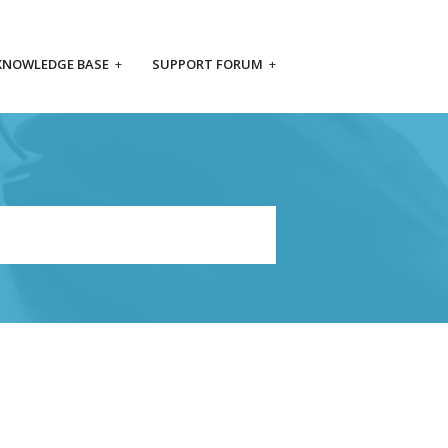
KNOWLEDGE BASE
+
SUPPORT FORUM
+