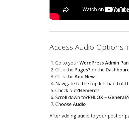
Access Audio Options i
Go to your
WordPress Admin Pan
Click the
Pages?
on the
Dashboar
Click the
Add New
Navigate to the top left hand of 
Check out?
Elements
Scroll down to?
PHLOX – General?
Choose
Audio
After adding audio to your post or pa