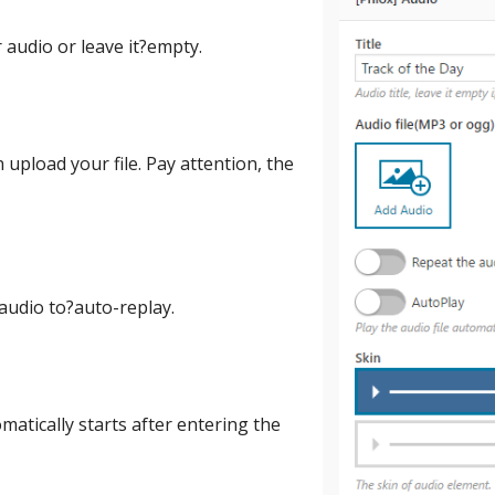
r audio or leave it?empty.
 upload your file. Pay attention, the
 audio to?auto-replay.
matically starts after entering the