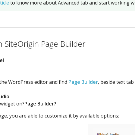
ticle
to know more about Advanced tab and start working wi
 SiteOrigin Page Builder
el
 the WordPress editor and find
Page Builder
, beside text tab
udio
 widget on?
Page Builder?
ge, you are able to customize it by available options: