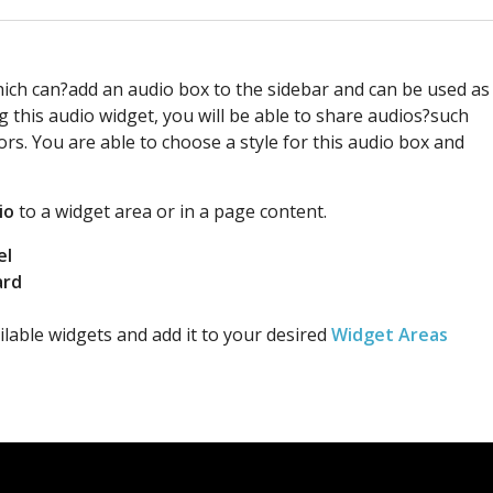
hich can?add an audio box to the sidebar and can be used as
g this audio widget, you will be able to share audios?such
tors. You are able to choose a style for this audio box and
io
to a widget area or in a page content.
el
ard
lable widgets and add it to your desired
Widget Areas