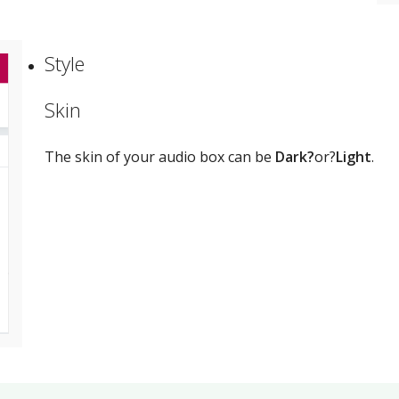
Style
Skin
The skin of your audio box can be
Dark?
or?
Light
.