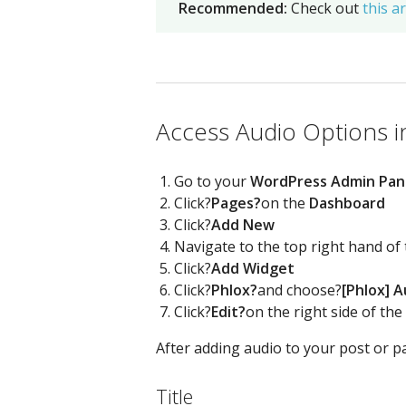
Recommended:
Check out
this ar
Access Audio Options in
Go to your
WordPress Admin Pan
Click?
Pages?
on the
Dashboard
Click?
Add New
Navigate to the top right hand of
Click?
Add Widget
Click?
Phlox?
and choose?
[Phlox] A
Click?
Edit?
on the right side of the
After adding audio to your post or pa
Title