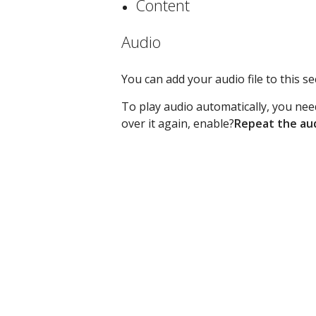
Content
Audio
You can add your audio file to this 
To play audio automatically, you nee
over it again, enable?
Repeat the au