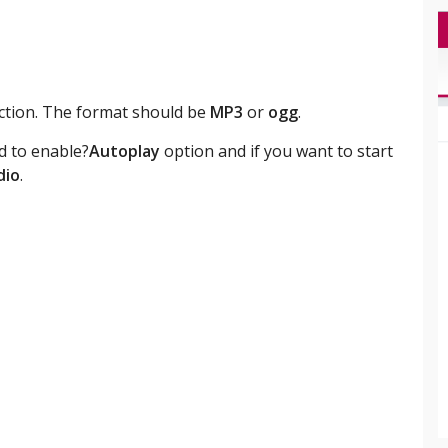
section. The format should be
MP3
or
ogg
.
d to enable?
Autoplay
option and if you want to start
dio
.