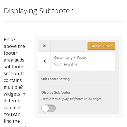
Displaying Subfooter
Phlox
above the
footer
area adds
subfooter
section; It
contains
multiple?
widgets in
different
columns.
You can
find the