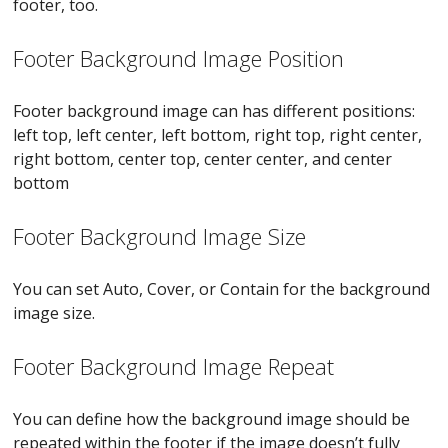
footer, too.
Footer Background Image Position
Footer background image can has different positions:
left top, left center, left bottom, right top, right center,
right bottom, center top, center center, and center
bottom
Footer Background Image Size
You can set Auto, Cover, or Contain for the background
image size.
Footer Background Image Repeat
You can define how the background image should be
repeated within the footer if the image doesn’t fully