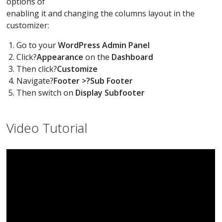
options of
enabling it and changing the columns layout in the
customizer:
Go to your
WordPress Admin Panel
Click?
Appearance
on the
Dashboard
Then click?
Customize
Navigate?
Footer >?Sub Footer
Then switch on
Display Subfooter
Video Tutorial