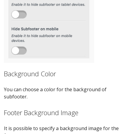
Background Color
You can choose a color for the background of
subfooter.
Footer Background Image
It is possible to specify a background image for the