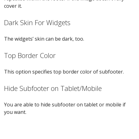
cover it.
Dark Skin For Widgets
The widgets’ skin can be dark, too.
Top Border Color
This option specifies top border color of subfooter.
Hide Subfooter on Tablet/Mobile
You are able to hide subfooter on tablet or mobile if
you want.