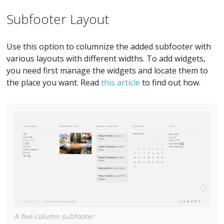
Subfooter Layout
Use this option to columnize the added subfooter with
various layouts with different widths. To add widgets,
you need first manage the widgets and locate them to
the place you want. Read
this article
to find out how.
A five-column subfooter