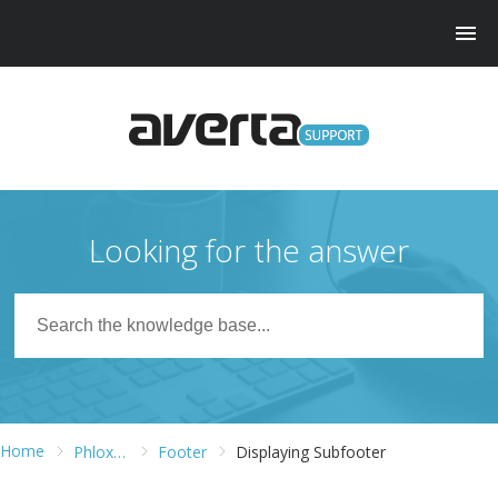
Looking for the answer
Home
Phlox WordPress Theme
Footer
Displaying Subfooter