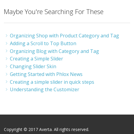
Maybe You're Searching For These
Organizing Shop with Product Category and Tag
Adding a Scroll to Top Button
Organizing Blog with Category and Tag
Creating a Simple Slider
Changing Slider Skin
Getting Started with Phlox News
Creating a simple slider in quick steps
Understanding the Customizer
Copyright © 2017 Averta. All rights reserved.