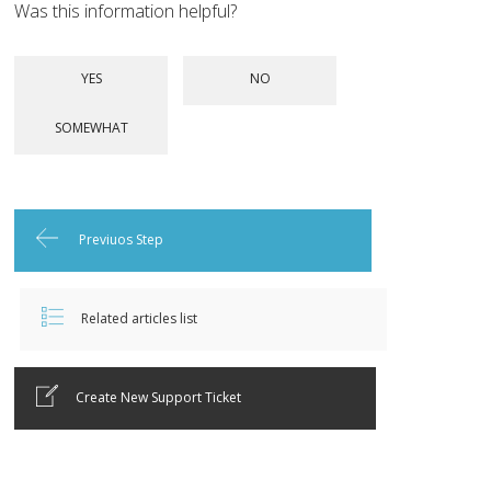
Was this information helpful?
Previuos Step
Related articles list
Create New Support Ticket