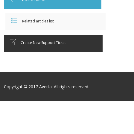
Related articles list
Create New Support Ticket
Copyright © 2017 Averta. All rights reserved.