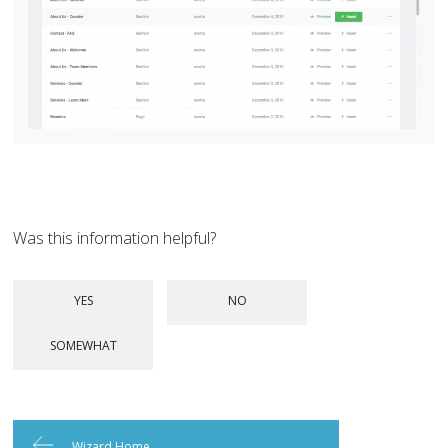
Was this information helpful?
Wizard Home