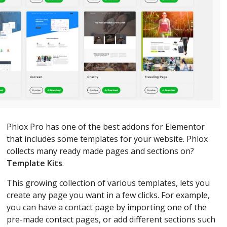
Phlox Pro has one of the best addons for Elementor
that includes some templates for your website. Phlox
collects many ready made pages and sections on?
Template Kits
.
This growing collection of various templates, lets you
create any page you want in a few clicks. For example,
you can have a contact page by importing one of the
pre-made contact pages, or add different sections such