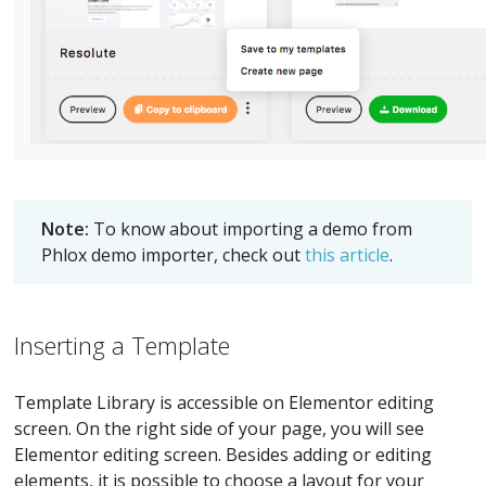
Note:
To know about importing a demo from
Phlox demo importer, check out
this article
.
Inserting a Template
Template Library is accessible on Elementor editing
screen. On the right side of your page, you will see
Elementor editing screen. Besides adding or editing
elements, it is possible to choose a layout for your