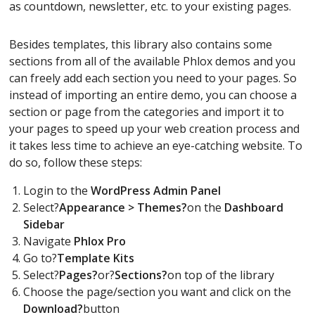
as countdown, newsletter, etc. to your existing pages.
Besides templates, this library also contains some
sections from all of the available Phlox demos and you
can freely add each section you need to your pages. So
instead of importing an entire demo, you can choose a
section or page from the categories and import it to
your pages to speed up your web creation process and
it takes less time to achieve an eye-catching website. To
do so, follow these steps:
Login to the
WordPress Admin Panel
Select?
Appearance > Themes?
on the
Dashboard
Sidebar
Navigate
Phlox Pro
Go to?
Template Kits
Select?
Pages?
or?
Sections?
on top of the library
Choose the page/section you want and click on the
Download?
button