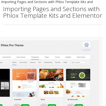
Importing Pages and Sections with Phlox Template Kits and
Importing Pages and Sections with
Phlox Template Kits and Elementor
Elementor