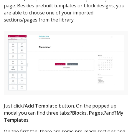
page. Besides prebuilt templates or block designs, you
are able to choose one of your imported
sections/pages from the library.
Just click?
Add Template
button. On the popped up
modal you can find three tabs:?
Blocks, Pages,
?and
?My
Templates
.
On the first tab, there are some pre-made sections and