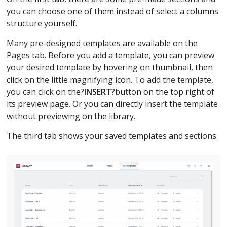
you can choose one of them instead of select a columns
structure yourself.
Many pre-designed templates are available on the
Pages tab. Before you add a template, you can preview
your desired template by hovering on thumbnail, then
click on the little magnifying icon. To add the template,
you can click on the?
INSERT
?button on the top right of
its preview page. Or you can directly insert the template
without previewing on the library.
The third tab shows your saved templates and sections.