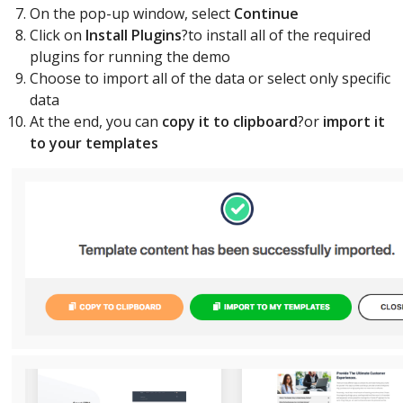
On the pop-up window, select
Continue
Click on
Install Plugins
?to install all of the required
plugins for running the demo
Choose to import all of the data or select only specific
data
At the end, you can
copy it to clipboard
?or
import it
to your templates