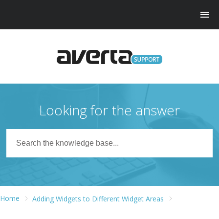
Looking for the answer
Home
Adding Widgets to Different Widget Areas