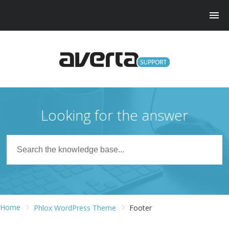
Looking for the answer
Home
Phlox WordPress Theme
Footer