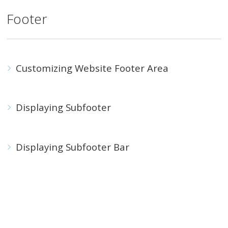
Footer
Customizing Website Footer Area
Displaying Subfooter
Displaying Subfooter Bar