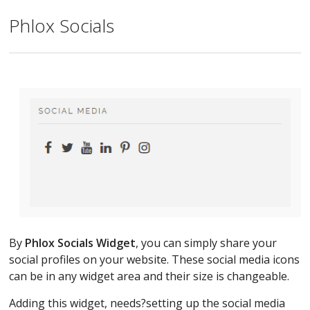
Phlox Socials
By
Phlox Socials Widget
, you can simply share your
social profiles on your website. These social media icons
can be in any widget area and their size is changeable.
Adding this widget, needs?setting up the social media