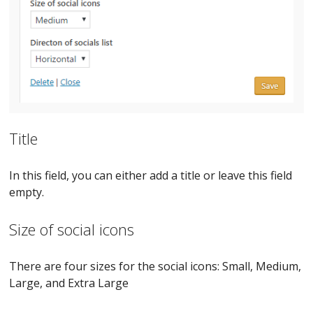
Title
In this field, you can either add a title or leave this field
empty.
Size of social icons
There are four sizes for the social icons: Small, Medium,
Large, and Extra Large