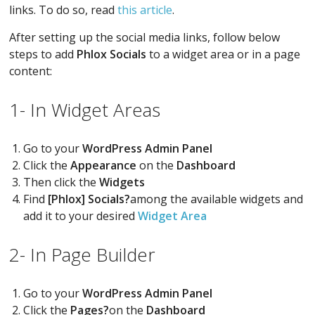
links. To do so, read
this article
.
After setting up the social media links, follow below
steps to add
Phlox Socials
to a widget area or in a page
content:
1- In Widget Areas
Go to your
WordPress Admin Panel
Click the
Appearance
on the
Dashboard
Then click the
Widgets
Find
[Phlox] Socials?
among the available widgets and
add it to your desired
Widget Area
2- In Page Builder
Go to your
WordPress Admin Panel
Click the
Pages?
on the
Dashboard