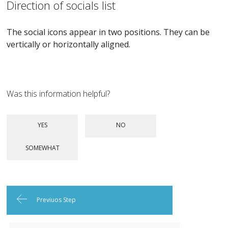
Direction of socials list
The social icons appear in two positions. They can be
vertically or horizontally aligned.
Was this information helpful?
Previuos Step