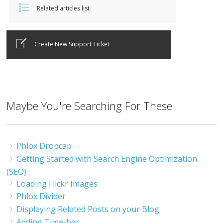
Related articles list
Create New Support Ticket
Maybe You're Searching For These
Phlox Dropcap
Getting Started with Search Engine Optimization
(SEO)
Loading Flickr Images
Phlox Divider
Displaying Related Posts on your Blog
Adding Time-bar