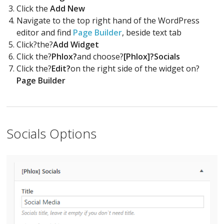
Click the
Add New
Navigate to the top right hand of the WordPress
editor and find
Page Builder
, beside text tab
Click?the?
Add Widget
Click the?
Phlox?
and choose?
[Phlox]?Socials
Click the?
Edit?
on the right side of the widget on?
Page Builder
Socials Options