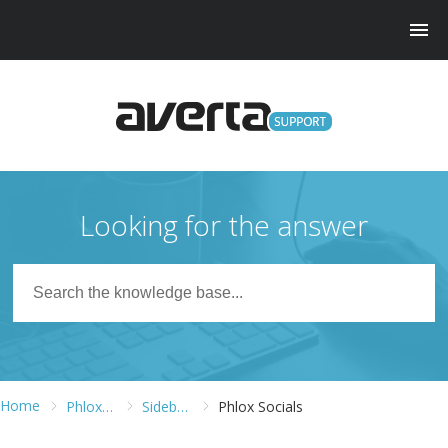
Looking for the answer
Home
Phlox WordPress Theme
Sidebars and Widgets
Phlox Socials