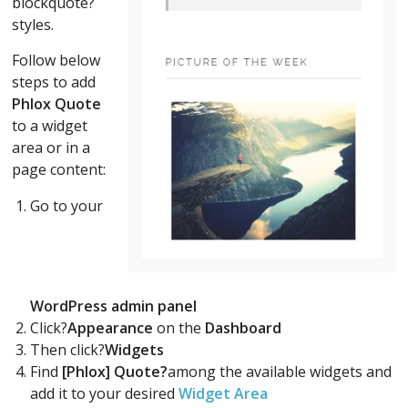
blockquote?
styles.
Follow below
steps to add
Phlox Quote
to a widget
area or in a
page content:
Go to your
WordPress admin panel
Click?
Appearance
on the
Dashboard
Then click?
Widgets
Find
[Phlox] Quote?
among the available widgets and
add it to your desired
Widget Area