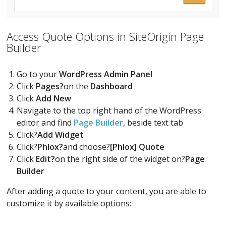
Access Quote Options in SiteOrigin Page
Builder
Go to your
WordPress Admin Panel
Click
Pages?
on the
Dashboard
Click
Add New
Navigate to the top right hand of the WordPress
editor and find
Page Builder
, beside text tab
Click?
Add Widget
Click?
Phlox?
and choose?
[Phlox] Quote
Click
Edit?
on the right side of the widget on?
Page
Builder
After adding a quote to your content, you are able to
customize it by available options: