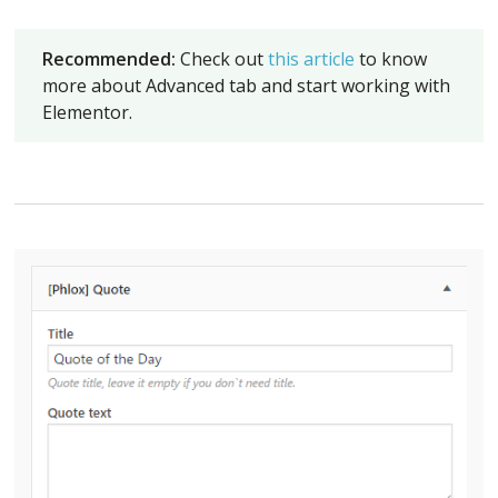
Recommended:
Check out
this article
to know
more about Advanced tab and start working with
Elementor.