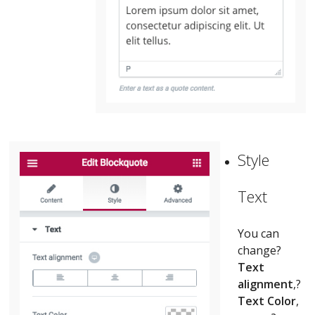
Style
Text
You can
change?
Text
alignment
,?
Text Color
,