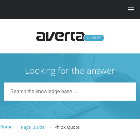
Looking for the answer
Home
Page Builder
Phlox Quote