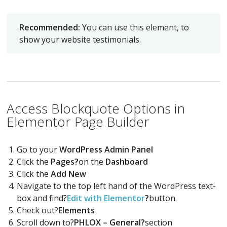
Recommended:
You can use this element, to
show your website testimonials.
Access Blockquote Options in
Elementor Page Builder
Go to your
WordPress Admin Panel
Click the
Pages?
on the
Dashboard
Click the
Add New
Navigate to the top left hand of the WordPress text-
box and find?
Edit with Elementor
?
button.
Check out?
Elements
Scroll down to?
PHLOX – General?
section