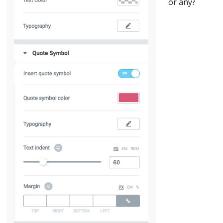
or any?