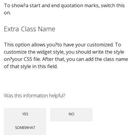
To show?a start and end quotation marks, switch this
on.
Extra Class Name
This option allows you?to have your customized. To
customize the widget style, you should write the style
on?your CSS file. After that, you can add the class name
of that style in this field.
Was this information helpful?