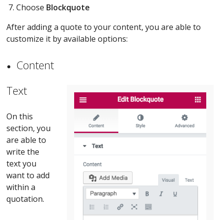
Choose
Blockquote
After adding a quote to your content, you are able to
customize it by available options:
Content
Text
On this
section, you
are able to
write the
text you
want to add
within a
quotation.