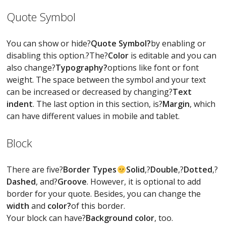
Quote Symbol
You can show or hide?
Quote Symbol?
by enabling or
disabling this option.?The?
Color
is editable and you can
also change?
Typography?
options like font or font
weight. The space between the symbol and your text
can be increased or decreased by changing?
Text
indent
. The last option in this section, is?
Margin
, which
can have different values in mobile and tablet.
Block
There are five?
Border Types
Solid
,?
Double
,?
Dotted
,?
Dashed
, and?
Groove
. However, it is optional to add
border for your quote. Besides, you can change the
width
and
color?
of this border.
Your block can have?
Background color
, too.