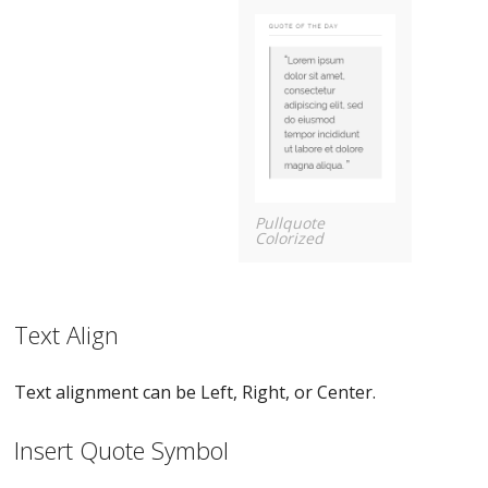
Pullquote
Colorized
Text Align
Text alignment can be Left, Right, or Center.
Insert Quote Symbol