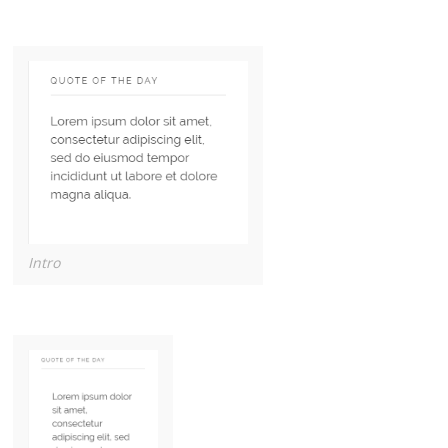
Intro