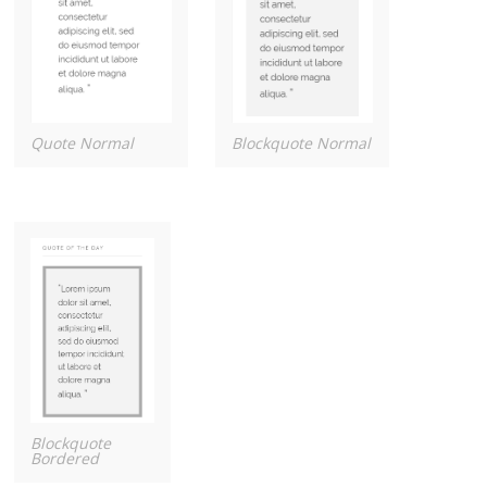
Quote Normal
Blockquote Normal
Blockquote
Bordered