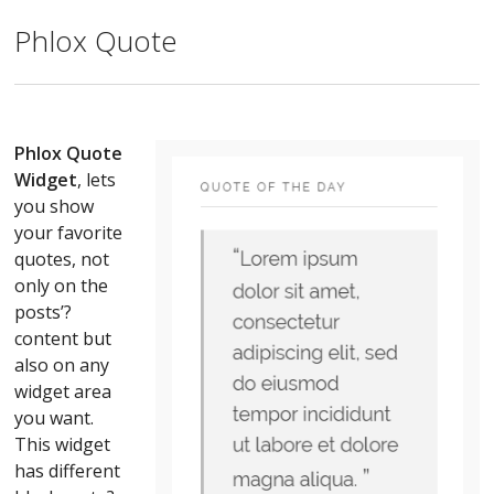
Phlox Quote
Phlox Quote
Widget
, lets
you show
your favorite
quotes, not
only on the
posts’?
content but
also on any
widget area
you want.
This widget
has different