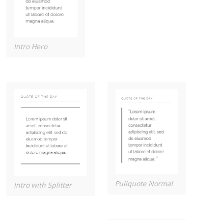
Intro Hero
Pullquote Normal
Intro with Splitter