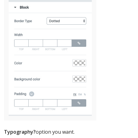
Typography?
option you want.