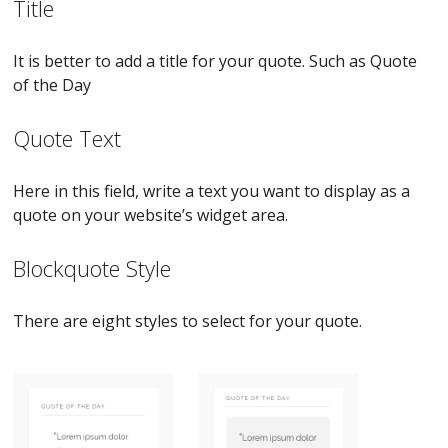
Title
It is better to add a title for your quote. Such as Quote
of the Day
Quote Text
Here in this field, write a text you want to display as a
quote on your website’s widget area.
Blockquote Style
There are eight styles to select for your quote.