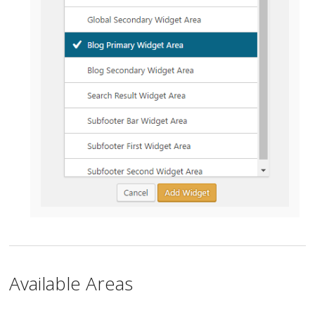
Available Areas