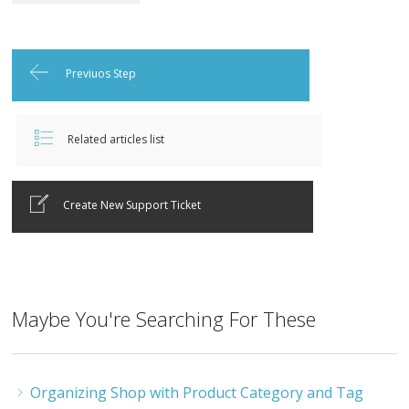
Previuos Step
Related articles list
Create New Support Ticket
Maybe You're Searching For These
Organizing Shop with Product Category and Tag