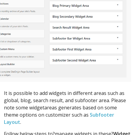
It is possible to add widgets in different areas such as
global, blog, search result, and subfooter area. Please
note some widgetareas generates based on some
theme options on customizer such as
Subfooter
Layout
.
Follow below steps to?manage widgets in these?
Widget