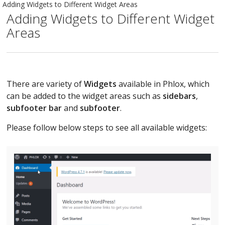
Adding Widgets to Different Widget Areas
Adding Widgets to Different Widget
Areas
There are variety of
Widgets
available in Phlox, which
can be added to the widget areas such as
sidebars
,
subfooter bar
and
subfooter
.
Please follow below steps to see all available widgets: