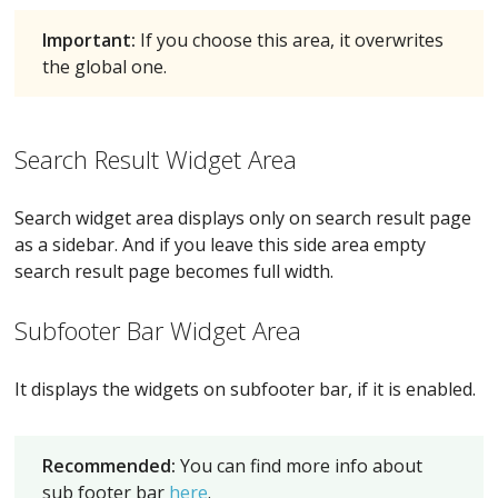
Important:
If you choose this area, it overwrites
the global one.
Search Result Widget Area
Search widget area displays only on search result page
as a sidebar. And if you leave this side area empty
search result page becomes full width.
Subfooter Bar Widget Area
It displays the widgets on subfooter bar, if it is enabled.
Recommended:
You can find more info about
sub footer bar
here
.