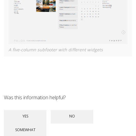
A five-column subfooter with different widgets
Was this information helpful?