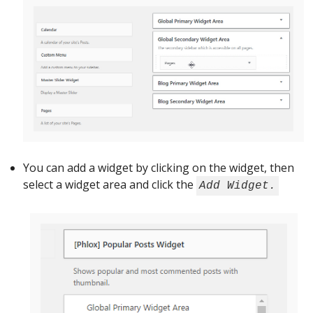
You can add a widget by clicking on the widget, then
select a widget area and click the
Add Widget.