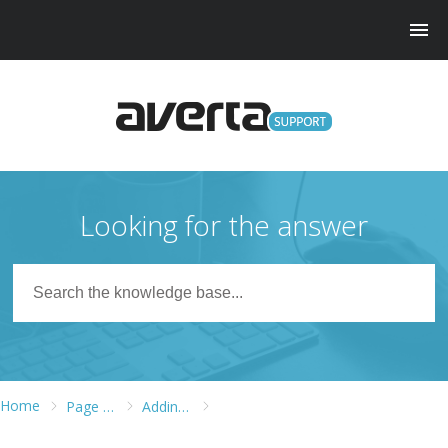
Looking for the answer
Home
Page Builder
Adding Widgets to Different Widget Areas