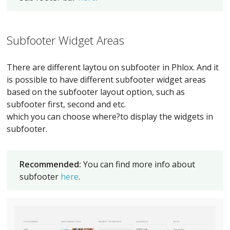
Subfooter Widget Areas
There are different laytou on subfooter in Phlox. And it
is possible to have different subfooter widget areas
based on the subfooter layout option, such as
subfooter first, second and etc.
which you can choose where?to display the widgets in
subfooter.
Recommended:
You can find more info about
subfooter
here
.