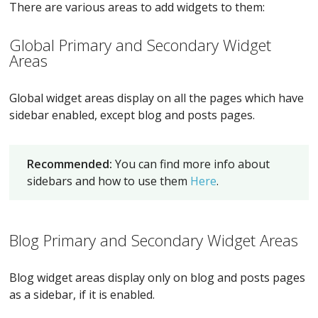
There are various areas to add widgets to them:
Global Primary and Secondary Widget
Areas
Global widget areas display on all the pages which have
sidebar enabled, except blog and posts pages.
Recommended:
You can find more info about
sidebars and how to use them
Here
.
Blog Primary and Secondary Widget Areas
Blog widget areas display only on blog and posts pages
as a sidebar, if it is enabled.