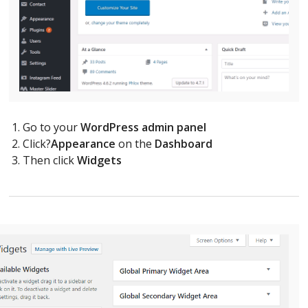
Go to your
WordPress admin panel
Click?
Appearance
on the
Dashboard
Then click
Widgets