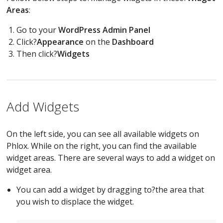
Areas
:
Go to your
WordPress Admin Panel
Click?
Appearance
on the
Dashboard
Then click?
Widgets
Add Widgets
On the left side, you can see all available widgets on
Phlox. While on the right, you can find the available
widget areas. There are several ways to add a widget on
widget area.
You can add a widget by dragging to?the area that
you wish to displace the widget.