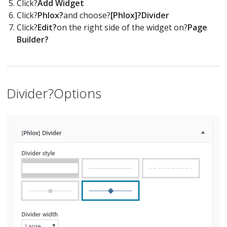
Click?
Add Widget
Click?
Phlox?
and choose?
[Phlox]?Divider
Click?
Edit?
on the right side of the widget on?
Page
Builder?
Divider?Options