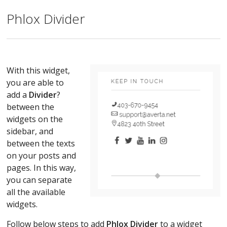
Phlox Divider
With this widget,
you are able to
add a
Divider
?
between the
widgets on the
sidebar, and
between the texts
on your posts and
pages. In this way,
you can separate
all the available
widgets.
Follow below steps to add
Phlox Divider
to a widget