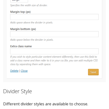
Divider Style
Different divider styles are available to choose.