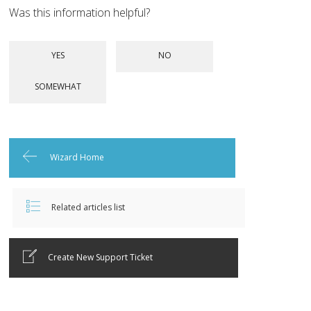
Was this information helpful?
Wizard Home
Related articles list
Create New Support Ticket