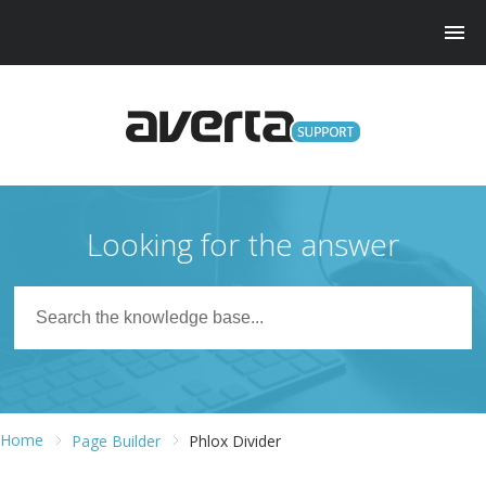
Looking for the answer
Home
Page Builder
Phlox Divider