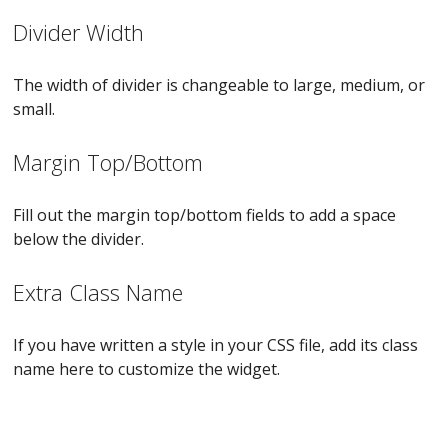
Divider Width
The width of divider is changeable to large, medium, or
small.
Margin Top/Bottom
Fill out the margin top/bottom fields to add a space
below the divider.
Extra Class Name
If you have written a style in your CSS file, add its class
name here to customize the widget.