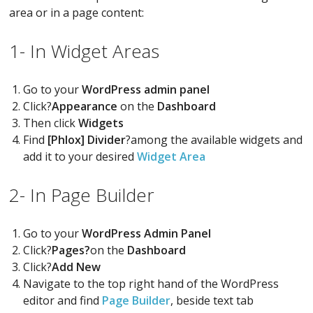
area or in a page content:
1- In Widget Areas
Go to your
WordPress admin panel
Click?
Appearance
on the
Dashboard
Then click
Widgets
Find
[Phlox] Divider
?among the available widgets and
add it to your desired
Widget Area
2- In Page Builder
Go to your
WordPress Admin Panel
Click?
Pages?
on the
Dashboard
Click?
Add New
Navigate to the top right hand of the WordPress
editor and find
Page Builder
, beside text tab