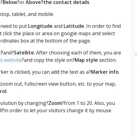
p?
Below
?or
Above
?the contact
details
.
top, tablet, and mobile.
 need to put
Longitude
and
Latitude
. In order to find
ht click the place or area on google maps and select
ordinates box at the bottom of the page.
?
and?
Satellite
. After choosing each of them, you are
is website
?and copy the style on?
Map style
section.
er is clicked, you can add the text as a?
Marker info
.
zoom out, fullscreen view button, etc. to your map,
rol
.
esolution by changing?
Zoom
?from 1 to 20. Also, you
l?
in order to let your visitors change it by mouse