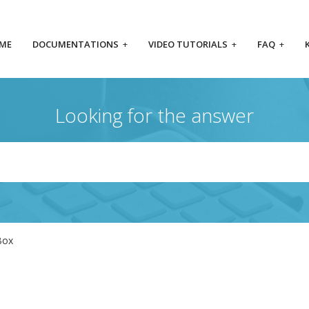
ME
DOCUMENTATIONS
+
VIDEO TUTORIALS
+
FAQ
+
Looking for the answer
Box