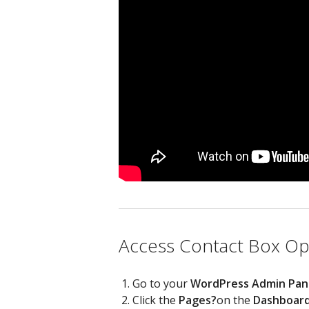
Access Contact Box Opt
Go to your
WordPress Admin Pan
Click the
Pages?
on the
Dashboar