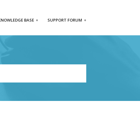
KNOWLEDGE BASE
+
SUPPORT FORUM
+