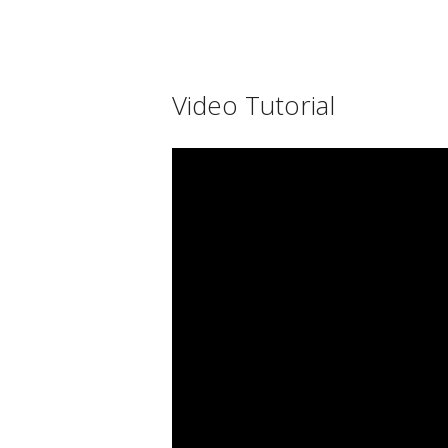
Video Tutorial