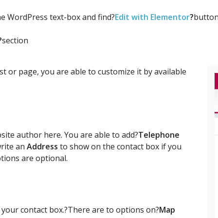
the WordPress text-box and find?
Edit with Elementor
?
button
?
section
t or page, you are able to customize it by available
site author here. You are able to add?
Telephone
write an
Address
to show on the contact box if you
ptions are optional.
 your contact box.?There are to options on?
Map