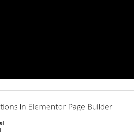
ions in Elementor Page Builder
el
d