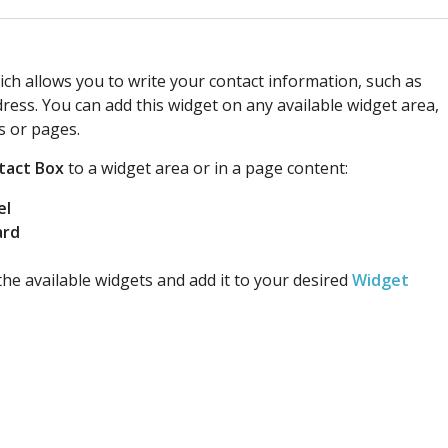
ch allows you to write your contact information, such as
ess. You can add this widget on any available widget area,
s or pages.
tact Box
to a widget area or in a page content:
el
ard
he available widgets and add it to your desired
Widget