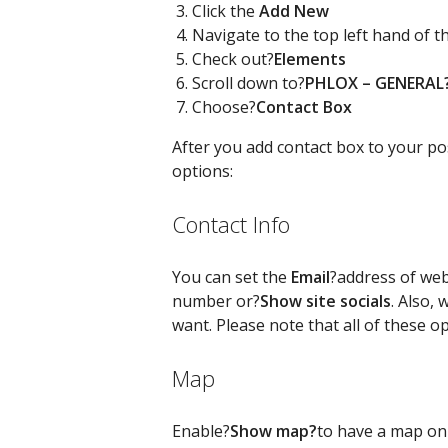
Click the
Add New
Navigate to the top left hand of 
Check out?
Elements
Scroll down to?
PHLOX – GENERAL
Choose?
Contact Box
After you add contact box to your pos
options:
Contact Info
You can set the
Email
?address of web
number or?
Show site socials
. Also, 
want. Please note that all of these o
Map
Enable?
Show map?
to have a map on