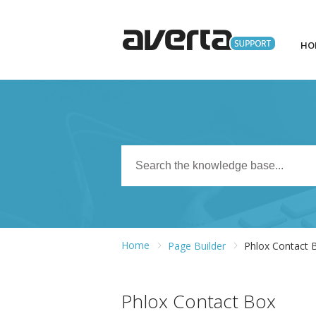
HO
Home
Page Builder
Phlox Contact 
Phlox Contact Box