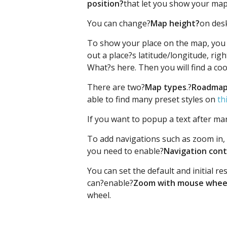
position?
that let you show your ma
You can change?
Map height?
on desk
To show your place on the map, you
out a place?s latitude/longitude, rig
What?s here. Then you will find a co
There are two?
Map types
.?
Roadmap
able to find many preset styles on
th
If you want to popup a text after mark
To add navigations such as zoom in, 
you need to enable?
Navigation cont
You can set the default and initial r
can?enable?
Zoom with mouse whee
wheel.