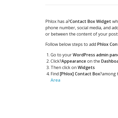
Phlox has a?
Contact Box Widget
whi
phone number, social media, and addr
or between the content of your post
Follow below steps to add
Phlox Con
Go to your
WordPress admin pan
Click?
Appearance
on the
Dashbo
Then click on
Widgets
Find
[Phlox] Contact Box
?among t
Area