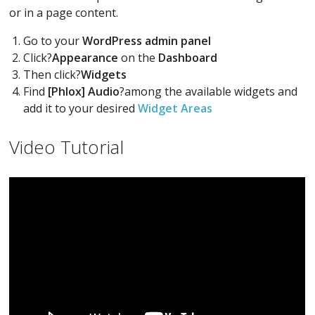
or in a page content.
Go to your
WordPress admin panel
Click?
Appearance
on the
Dashboard
Then click?
Widgets
Find
[Phlox] Audio
?among the available widgets and
add it to your desired
Widget Areas
Video Tutorial