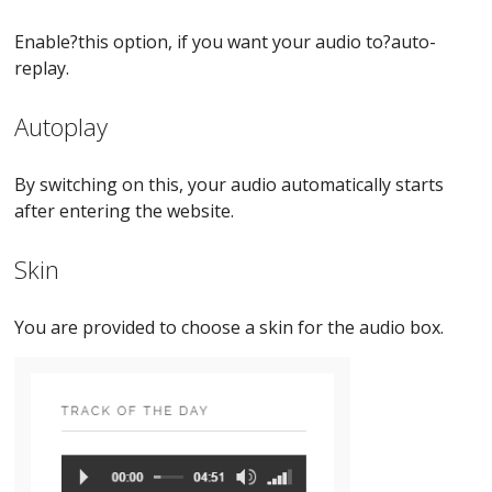
Enable?this option, if you want your audio to?auto-
replay.
Autoplay
By switching on this, your audio automatically starts
after entering the website.
Skin
You are provided to choose a skin for the audio box.