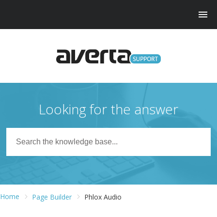
Looking for the answer
Home
Page Builder
Phlox Audio