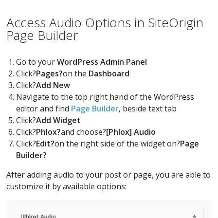
Access Audio Options in SiteOrigin
Page Builder
Go to your
WordPress Admin Panel
Click?
Pages?
on the
Dashboard
Click?
Add New
Navigate to the top right hand of the WordPress
editor and find
Page Builder
, beside text tab
Click?
Add Widget
Click?
Phlox?
and choose?
[Phlox] Audio
Click?
Edit?
on the right side of the widget on?
Page
Builder?
After adding audio to your post or page, you are able to
customize it by available options: