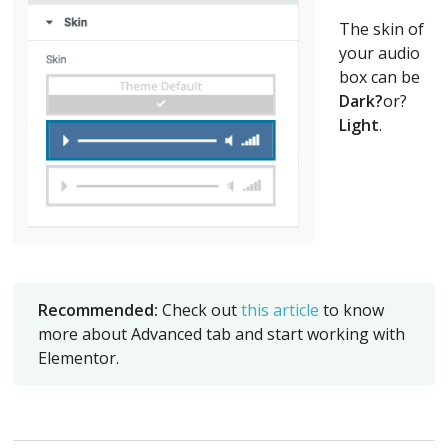
The skin of
your audio
box can be
Dark?
or?
Light
.
Recommended:
Check out
this article
to know
more about Advanced tab and start working with
Elementor.