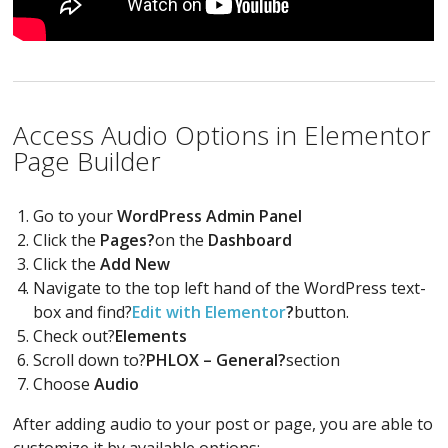
Access Audio Options in Elementor
Page Builder
Go to your
WordPress Admin Panel
Click the
Pages?
on the
Dashboard
Click the
Add New
Navigate to the top left hand of the WordPress text-
box and find?
Edit with Elementor
?
button.
Check out?
Elements
Scroll down to?
PHLOX – General?
section
Choose
Audio
After adding audio to your post or page, you are able to
customize it by available options: