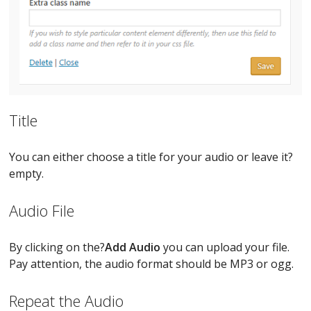
Title
You can either choose a title for your audio or leave it?
empty.
Audio File
By clicking on the?
Add Audio
you can upload your file.
Pay attention, the audio format should be MP3 or ogg.
Repeat the Audio