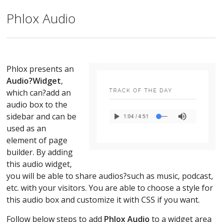
Phlox Audio
Phlox presents an
Audio?
Widget
,
which can?add an
audio box to the
sidebar and can be
used as an
element of page
builder. By adding
this audio widget,
you will be able to share audios?such as music, podcast,
etc. with your visitors. You are able to choose a style for
this audio box and customize it with CSS if you want.
Follow below steps to add
Phlox Audio
to a widget area