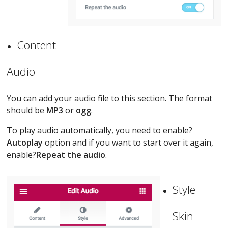
Content
Audio
You can add your audio file to this section. The format
should be
MP3
or
ogg
.
To play audio automatically, you need to enable?
Autoplay
option and if you want to start over it again,
enable?
Repeat the audio
.
Style
Skin