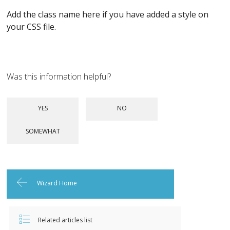
Add the class name here if you have added a style on
your CSS file.
Was this information helpful?
Wizard Home
Related articles list