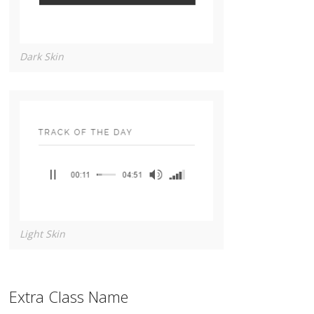
Dark Skin
Light Skin
Extra Class Name