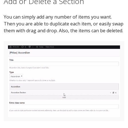
Add or Delete a Section
You can simply add any number of items you want.
Then you are able to duplicate each item, or easily swap
them with drag and drop. Also, the items can be deleted.