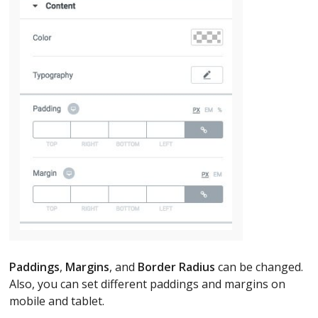
Paddings
,
Margins
, and
Border Radius
can be changed.
Also, you can set different paddings and margins on
mobile and tablet.