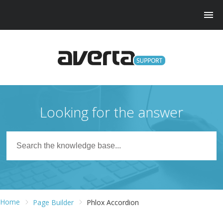
Looking for the answer
Home
Page Builder
Phlox Accordion