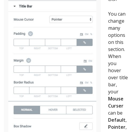
You can
change
many
options
on this
section.
When
you
hover
over title
bar,
your
Mouse
Curser
can be
Default
,
Pointer
,