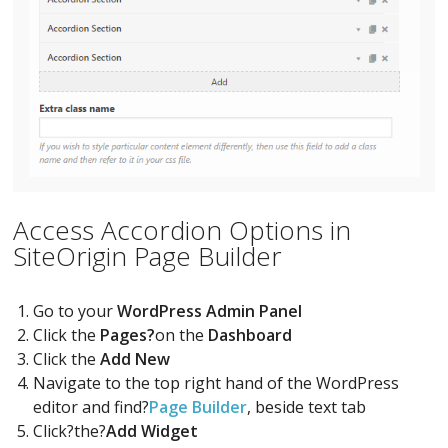
Access Accordion Options in
SiteOrigin Page Builder
Go to your
WordPress Admin Panel
Click the
Pages?
on the
Dashboard
Click the
Add New
Navigate to the top right hand of the WordPress
editor and find?
Page Builder
, beside text tab
Click?the?
Add Widget