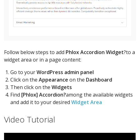
Follow below steps to add
Phlox Accordion Widget
?to a
widget area or in a page content:
Go to your
WordPress admin panel
Click on the
Appearance
on the
Dashboard
Then click on the
Widgets
Find
[Phlox] Accordion?
among the available widgets
and add it to your desired
Widget Area
Video Tutorial