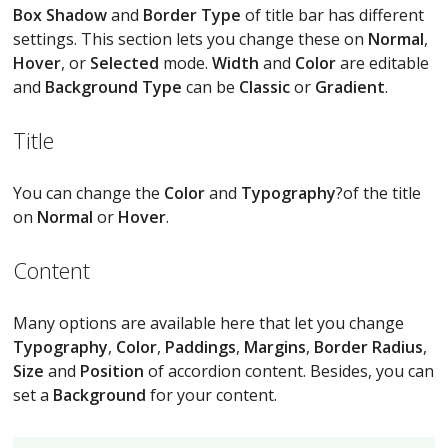
Box Shadow
and
Border Type
of title bar has different
settings. This section lets you change these on
Normal
,
Hover
, or
Selected
mode.
Width
and
Color
are editable
and
Background Type
can be
Classic
or
Gradient
.
Title
You can change the
Color
and
Typography
?of the title
on
Normal
or
Hover
.
Content
Many options are available here that let you change
Typography
,
Color
,
Paddings
,
Margins
,
Border Radius
,
Size
and
Position
of accordion content. Besides, you can
set a
Background
for your content.