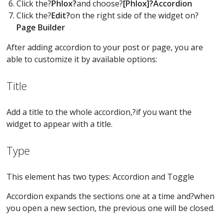
Click the?
Phlox?
and choose?
[Phlox]?Accordion
Click the?
Edit?
on the right side of the widget on?
Page Builder
After adding accordion to your post or page, you are
able to customize it by available options:
Title
Add a title to the whole accordion,?if you want the
widget to appear with a title.
Type
This element has two types: Accordion and Toggle
Accordion expands the sections one at a time and?when
you open a new section, the previous one will be closed.