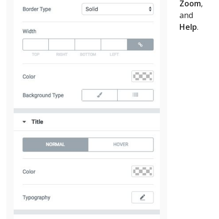
Zoom
,
and
Help
.