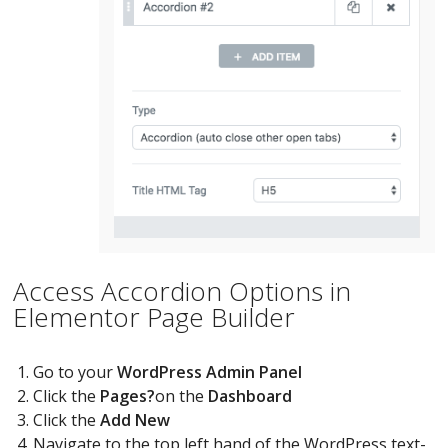
Access Accordion Options in
Elementor Page Builder
Go to your
WordPress Admin Panel
Click the
Pages?
on the
Dashboard
Click the
Add New
Navigate to the top left hand of the WordPress text-