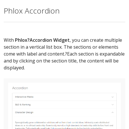
Phlox Accordion
With
Phlox?
Accordion Widget
, you can create multiple
section in a vertical list box. The sections or elements
come with label and content.?Each section is expandable
and by clicking on the section title, the content will be
displayed.