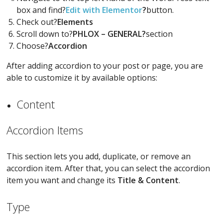
box and find?
Edit with Elementor
?
button.
Check out?
Elements
Scroll down to?
PHLOX – GENERAL?
section
Choose?
Accordion
After adding accordion to your post or page, you are
able to customize it by available options:
Content
Accordion Items
This section lets you add, duplicate, or remove an
accordion item. After that, you can select the accordion
item you want and change its
Title & Content
.
Type