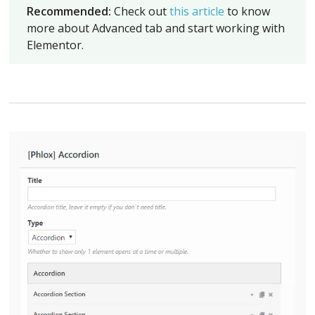
Recommended:
Check out
this article
to know
more about Advanced tab and start working with
Elementor.