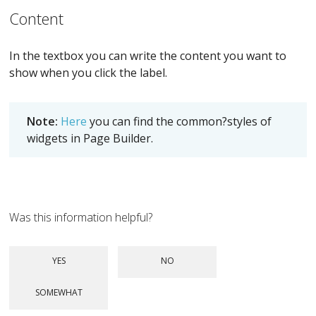
Content
In the textbox you can write the content you want to
show when you click the label.
Note:
Here
you can find the common?styles of
widgets in Page Builder.
Was this information helpful?