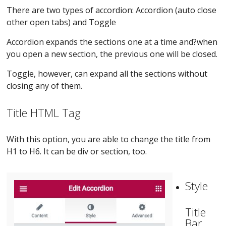
There are two types of accordion: Accordion (auto close
other open tabs) and Toggle
Accordion expands the sections one at a time and?when
you open a new section, the previous one will be closed.
Toggle, however, can expand all the sections without
closing any of them.
Title HTML Tag
With this option, you are able to change the title from
H1 to H6. It can be div or section, too.
Style
Title
Bar