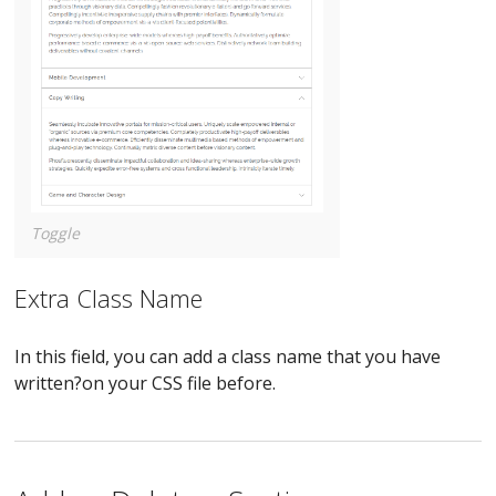
Toggle
Extra Class Name
In this field, you can add a class name that you have
written?on your CSS file before.