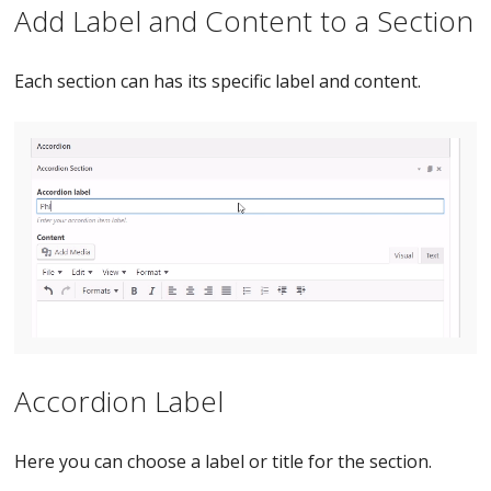
Add Label and Content to a Section
Each section can has its specific label and content.
Accordion Label
Here you can choose a label or title for the section.