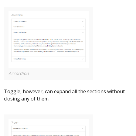
Accordion
Toggle, however, can expand all the sections without
closing any of them.