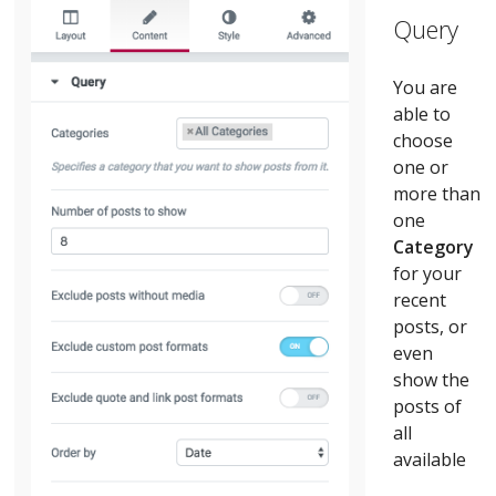
Query
You are
able to
choose
one or
more than
one
C
ategory
for your
recent
posts, or
even
show the
posts of
all
available