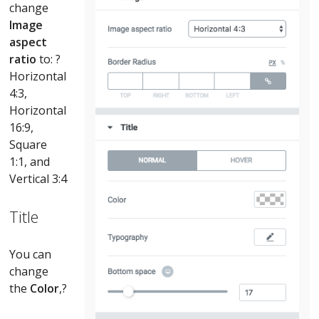
change
Image
aspect
ratio
to: ?
Horizontal
4:3,
Horizontal
16:9,
Square
1:1, and
Vertical 3:4
Title
You can
change
the
Color
,?