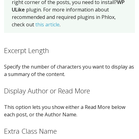
right corner of the posts, you need to install?
WP
ULike
plugin. For more information about
recommended and required plugins in Phlox,
check out
this article
.
Excerpt Length
Specify the number of characters you want to display as
a summary of the content.
Display Author or Read More
This option lets you show either a Read More below
each post, or the Author Name.
Extra Class Name