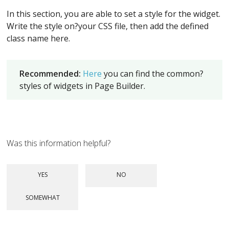
In this section, you are able to set a style for the widget.
Write the style on?your CSS file, then add the defined
class name here.
Recommended:
Here
you can find the common?
styles of widgets in Page Builder.
Was this information helpful?