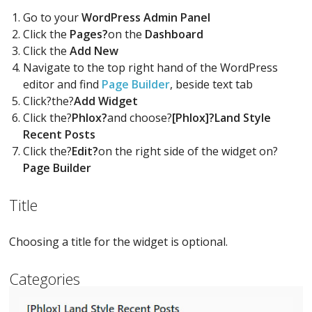
Go to your
WordPress Admin Panel
Click the
Pages?
on the
Dashboard
Click the
Add New
Navigate to the top right hand of the WordPress
editor and find
Page Builder
, beside text tab
Click?the?
Add Widget
Click the?
Phlox?
and choose?
[Phlox]?Land Style
Recent Posts
Click the?
Edit?
on the right side of the widget on?
Page Builder
Title
Choosing a title for the widget is optional.
Categories