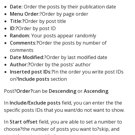
Date:
Order the posts by their publication date
Menu Order:
?Order by page order
Title:?
Order by post title
ID:?
Order by post ID
Random:
Your posts appear randomly
Comments:?
Order the posts by number of
comments
Date Modified:
?Order by last modified date
Author:?
Order by the posts’ author
Inserted post IDs:?
In the order you write post IDs
on?
Include posts
section
Post?
Order?
can be
Descending
or
Ascending
.
In
Include/Exclude posts
field, you can enter the the
specific posts IDs that you want/do not want to show.
In
Start offset
field, you are able to set a number to
choose?the number of posts you want to?skip, and