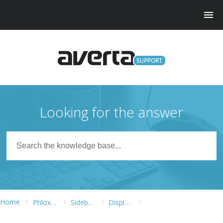
Looking for the answer
Home
Phlox WordPress Theme
Sidebars and Widgets
Displaying Recent Posts in Phlox Land Style