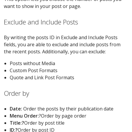
want to show in your post or page.
Exclude and Include Posts
By writing the posts ID in Exclude and Include Posts
fields, you are able to exclude and include posts from
the recent posts. Additionally, you can exclude:
Posts without Media
Custom Post Formats
Quote and Link Post Formats
Order by
Date:
Order the posts by their publication date
Menu Order:
?Order by page order
Title:?
Order by post title
ID:?
Order by post ID