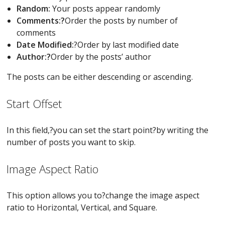
Random:
Your posts appear randomly
Comments:?
Order the posts by number of
comments
Date Modified:
?Order by last modified date
Author:?
Order by the posts’ author
The posts can be either descending or ascending.
Start Offset
In this field,?you can set the start point?by writing the
number of posts you want to skip.
Image Aspect Ratio
This option allows you to?change the image aspect
ratio to Horizontal, Vertical, and Square.