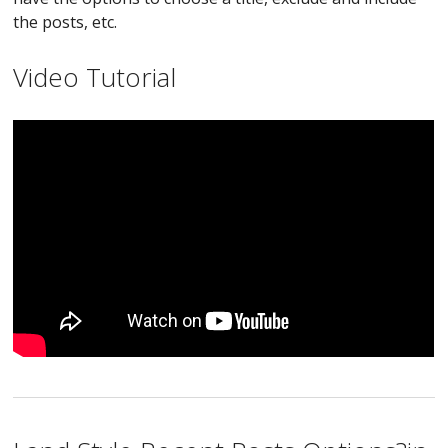
the posts, etc.
Video Tutorial