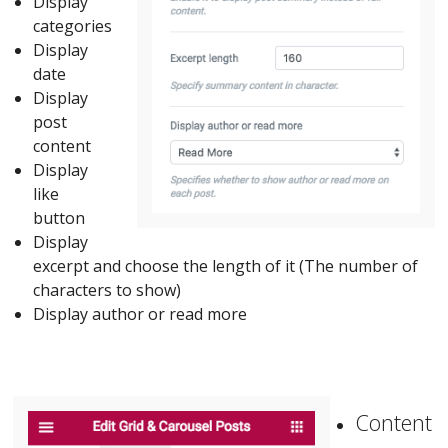
Display
categories
Display
date
Display
post
content
Display
like
button
Display
excerpt and choose the length of it (The number of
characters to show)
Display author or read more
Content