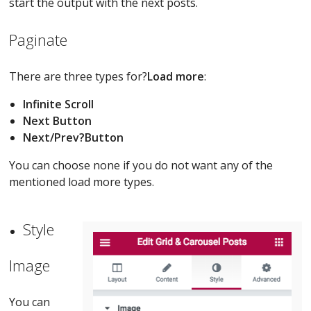
start the output with the next posts.
Paginate
There are three types for?
Load more
:
Infinite Scroll
Next Button
Next/Prev?
Button
You can choose none if you do not want any of the
mentioned load more types.
Style
Image
You can