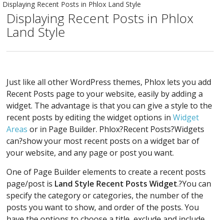
Displaying Recent Posts in Phlox Land Style
Displaying Recent Posts in Phlox
Land Style
Just like all other WordPress themes, Phlox lets you add
Recent Posts page to your website, easily by adding a
widget. The advantage is that you can give a style to the
recent posts by editing the widget options in
Widget
Areas
or in Page Builder. Phlox?Recent Posts?Widgets
can?show your most recent posts on a widget bar of
your website, and any page or post you want.
One of Page Builder elements to create a recent posts
page/post is
Land Style Recent Posts Widget
.?You can
specify the category or categories, the number of the
posts you want to show, and order of the posts. You
have the options to choose a title, exclude and include