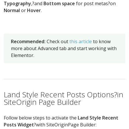
Typography
,?and
Bottom space
for post metas?on
Normal
or
Hover
.
Recommended:
Check out
this article
to know
more about Advanced tab and start working with
Elementor.
Land Style Recent Posts Options?in
SiteOrigin Page Builder
Follow below steps to activate the
Land Style Recent
Posts Widget
?with SiteOriginPage Builder: