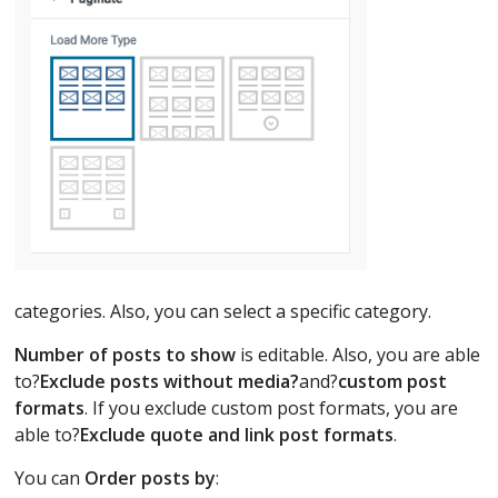
categories. Also, you can select a specific category.
Number of posts to show
is editable. Also, you are able
to?
Exclude posts without media?
and?
custom post
formats
. If you exclude custom post formats, you are
able to?
Exclude quote and link post formats
.
You can
Order posts by
: