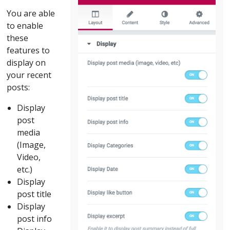
You are able
to enable
these
features to
display on
your recent
posts:
Display
post
media
(Image,
Video,
etc.)
Display
post title
Display
post info