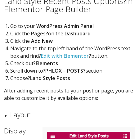
Land Style Recent Posts Options?in
Elementor Page Builder
Go to your
WordPress Admin Panel
Click the
Pages?
on the
Dashboard
Click the
Add New
Navigate to the top left hand of the WordPress text-
box and find?
Edit with Elementor
?
button.
Check out?
Elements
Scroll down to?
PHLOX – POSTS?
section
Choose?
Land Style Posts
After adding recent posts to your post or page, you are
able to customize it by available options:
Layout
Display