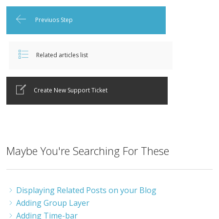
Previuos Step
Related articles list
Create New Support Ticket
Maybe You're Searching For These
Displaying Related Posts on your Blog
Adding Group Layer
Adding Time-bar