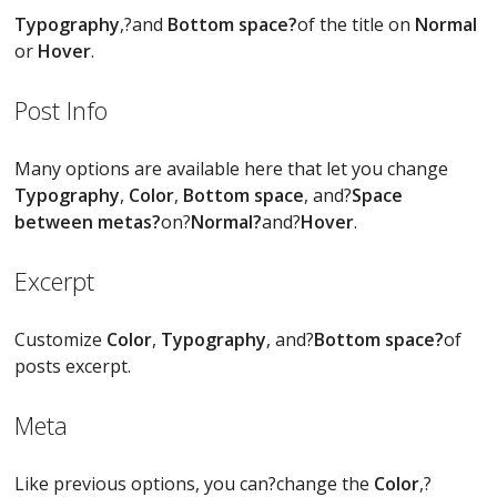
Typography
,?and
Bottom space?
of the title on
Normal
or
Hover
.
Post Info
Many options are available here that let you change
Typography
,
Color
,
Bottom space
, and?
Space
between metas?
on?
Normal?
and?
Hover
.
Excerpt
Customize
Color
,
Typography
, and?
Bottom space?
of
posts excerpt.
Meta
Like previous options, you can?change the
Color
,?