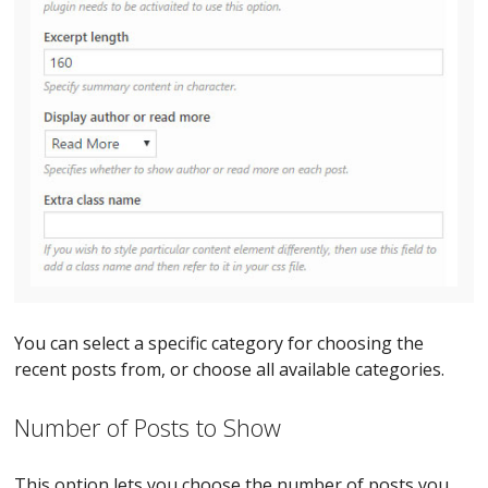
You can select a specific category for choosing the
recent posts from, or choose all available categories.
Number of Posts to Show
This option lets you choose the number of posts you