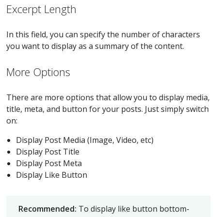
Excerpt Length
In this field, you can specify the number of characters
you want to display as a summary of the content.
More Options
There are more options that allow you to display media,
title, meta, and button for your posts. Just simply switch
on:
Display Post Media (Image, Video, etc)
Display Post Title
Display Post Meta
Display Like Button
Recommended:
To display like button bottom-