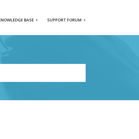
KNOWLEDGE BASE
+
SUPPORT FORUM
+