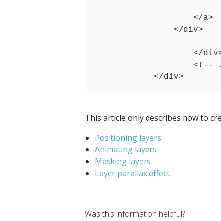
                	Button label

            	</a>

            </div>

			<!-- .... --
		</div>

		<!-- .... -->

	</div>
This article only describes how to cr
Positioning layers
Animating layers
Masking layers
Layer parallax effect
Was this information helpful?