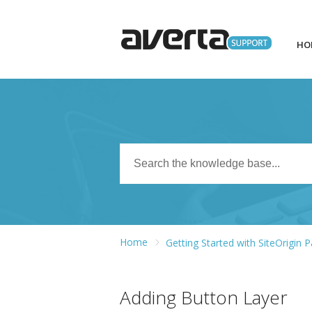
HO
Home
Getting Started with SiteOrigin 
Adding Button Layer