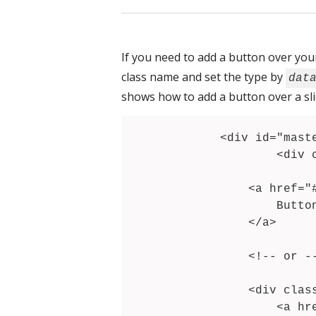
If you need to add a button over your
class name and set the type by
dat
shows how to add a button over a sli
	<div id="masterslider" class="master-slider">

		<div class="ms-slide">

			<!-- .... --
            <a href="#" data-type="button" class="ms-layer">

                Button label

            </a>

            <!-- or -->

            <div class="ms-layer" data-type="text">

            	<a href="#">
