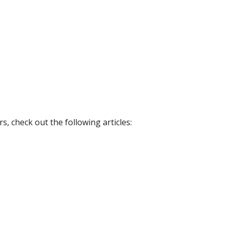
s, check out the following articles: