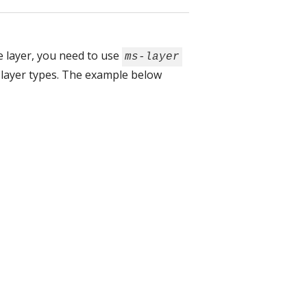
he layer, you need to use
ms-layer
 layer types. The example below