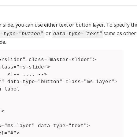
 slide, you can use either text or button layer. To specify t
or
same as other
a-type="button"
data-type="text"
de.
>
