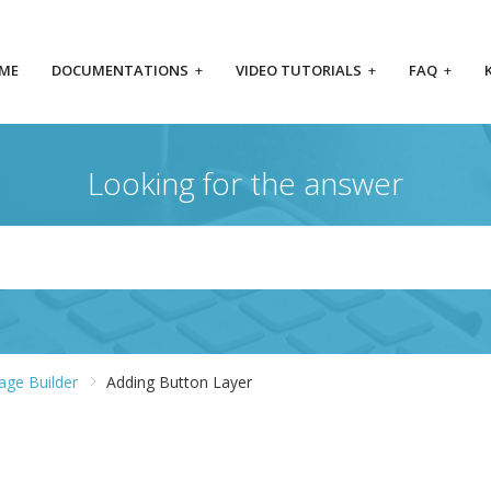
ME
DOCUMENTATIONS
+
VIDEO TUTORIALS
+
FAQ
+
Looking for the answer
Page Builder
Adding Button Layer