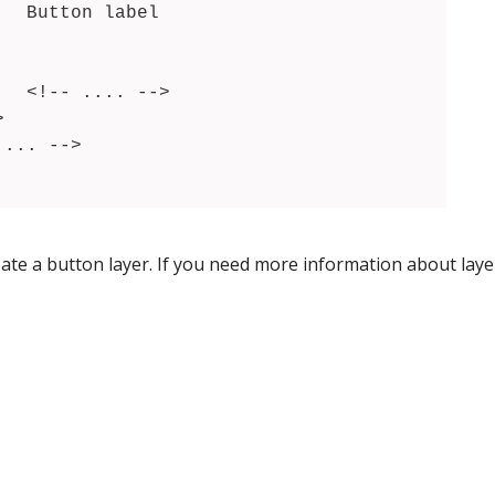
>

eate a button layer. If you need more information about layer