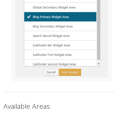
Available Areas