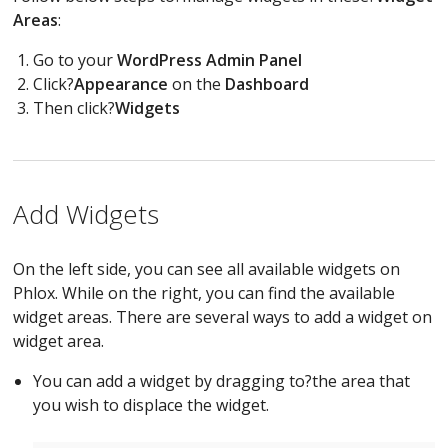
Areas
:
Go to your
WordPress Admin Panel
Click?
Appearance
on the
Dashboard
Then click?
Widgets
Add Widgets
On the left side, you can see all available widgets on
Phlox. While on the right, you can find the available
widget areas. There are several ways to add a widget on
widget area.
You can add a widget by dragging to?the area that
you wish to displace the widget.