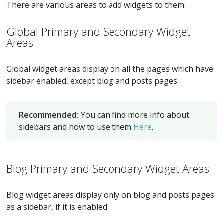
There are various areas to add widgets to them:
Global Primary and Secondary Widget
Areas
Global widget areas display on all the pages which have
sidebar enabled, except blog and posts pages.
Recommended:
You can find more info about
sidebars and how to use them
Here
.
Blog Primary and Secondary Widget Areas
Blog widget areas display only on blog and posts pages
as a sidebar, if it is enabled.