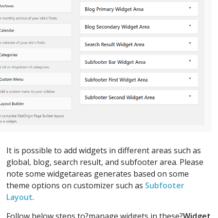
It is possible to add widgets in different areas such as
global, blog, search result, and subfooter area. Please
note some widgetareas generates based on some
theme options on customizer such as
Subfooter
Layout
.
Follow below steps to?manage widgets in these?
Widget