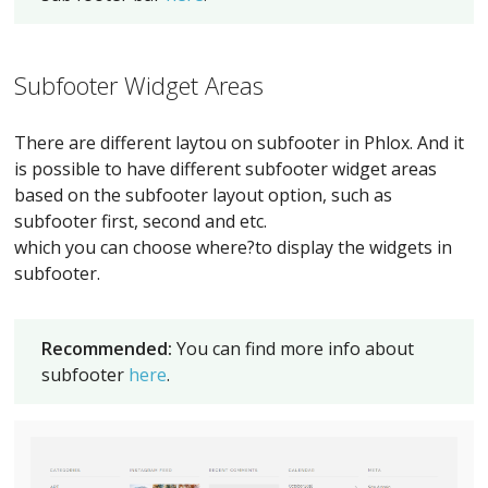
Subfooter Widget Areas
There are different laytou on subfooter in Phlox. And it
is possible to have different subfooter widget areas
based on the subfooter layout option, such as
subfooter first, second and etc.
which you can choose where?to display the widgets in
subfooter.
Recommended:
You can find more info about
subfooter
here
.