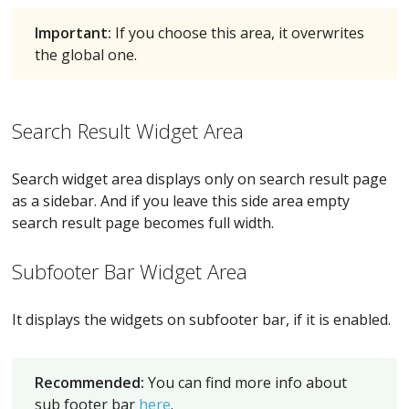
Important:
If you choose this area, it overwrites
the global one.
Search Result Widget Area
Search widget area displays only on search result page
as a sidebar. And if you leave this side area empty
search result page becomes full width.
Subfooter Bar Widget Area
It displays the widgets on subfooter bar, if it is enabled.
Recommended:
You can find more info about
sub footer bar
here
.