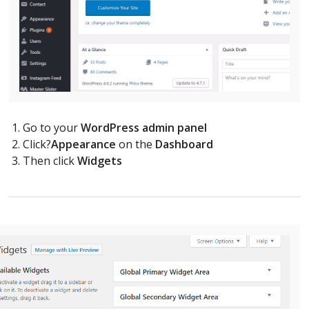
Go to your
WordPress admin panel
Click?
Appearance
on the
Dashboard
Then click
Widgets