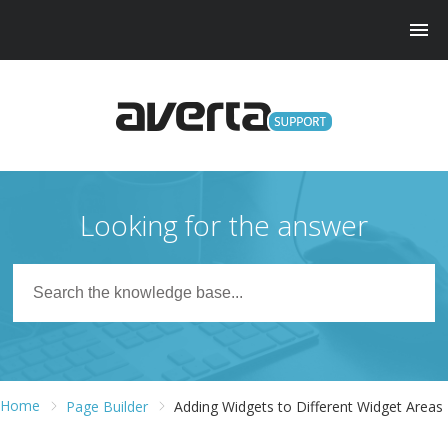
Looking for the answer
Home
Page Builder
Adding Widgets to Different Widget Areas