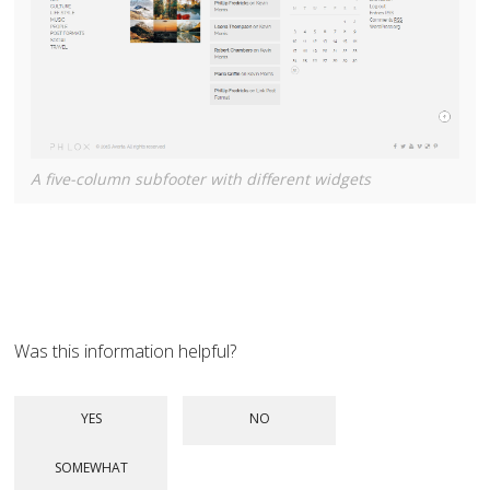
A five-column subfooter with different widgets
Was this information helpful?