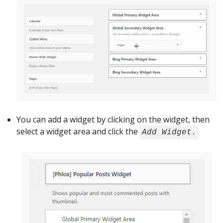
You can add a widget by clicking on the widget, then
select a widget area and click the
Add Widget.