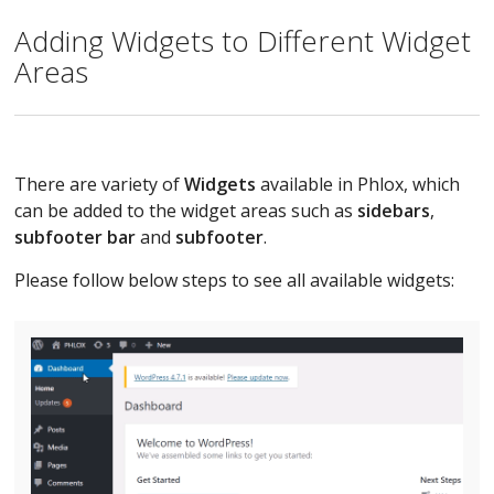
Adding Widgets to Different Widget
Areas
There are variety of
Widgets
available in Phlox, which
can be added to the widget areas such as
sidebars
,
subfooter bar
and
subfooter
.
Please follow below steps to see all available widgets: