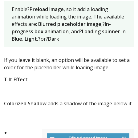
Enable?
Preload Image
, so it add a loading
animation while loading the image. The available
effects are:
Blurred placeholder image
,?
In-
progress box animation
, and?
Loading spinner in
Blue, Light,?
or?
Dark
If you leave it blank, an option will be available to set a
color for the placeholder while loading image.
Tilt Effect
Colorized Shadow
adds a shadow of the image below it.