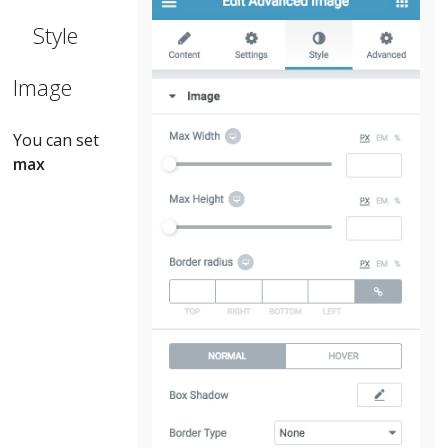
Style
Image
You can set
max