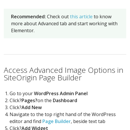
Recommended:
Check out
this article
to know
more about Advanced tab and start working with
Elementor.
Access Advanced Image Options in
SiteOrigin Page Builder
Go to your
WordPress Admin Panel
Click?
Pages?
on the
Dashboard
Click?
Add New
Navigate to the top right hand of the WordPress
editor and find
Page Builder
, beside text tab
Click?
Add Widget