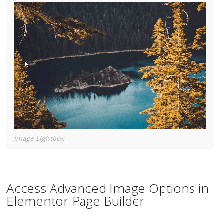
Image Lightbox
Access Advanced Image Options in
Elementor Page Builder