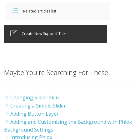
Related articles list
Create New Support Ticket
Maybe You're Searching For These
Changing Slider Skin
Creating a Simple Slider
Adding Button Layer
Adding and Customizing the Background with Phlox
Background Settings
Introducing Phlox