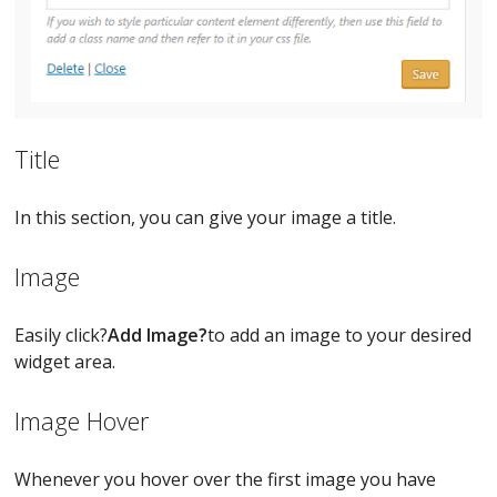
Title
In this section, you can give your image a title.
Image
Easily click?
Add Image?
to add an image to your desired
widget area.
Image Hover
Whenever you hover over the first image you have