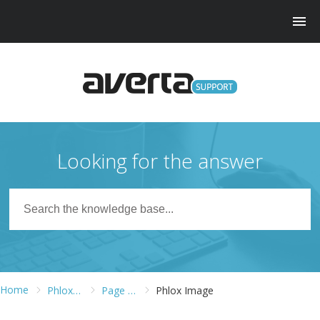
Looking for the answer
Home
Phlox Pro WordPress Theme
Page Builder
Phlox Image