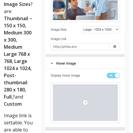
Image Sizes
?
are:
Thumbnail –
150 x 150,
Medium 300
x 300,
Medium
Large 768 x
768, Large
1024 x 1024,
Post-
thumbnail
280 x 180,
Full,
?and
Custom
Image link is
settable. You
are able to