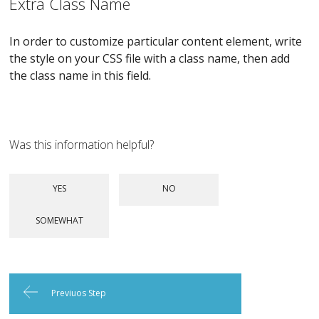
Extra Class Name
In order to customize particular content element, write
the style on your CSS file with a class name, then add
the class name in this field.
Was this information helpful?
Previuos Step