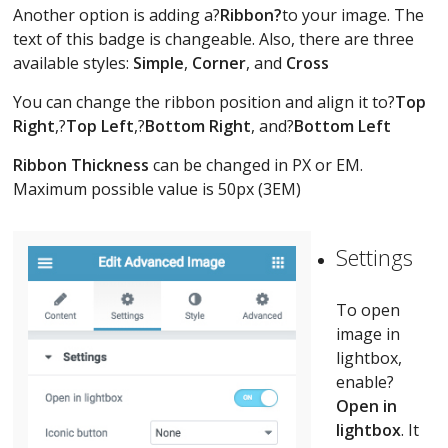
Another option is adding a?
Ribbon?
to your image. The
text of this badge is changeable. Also, there are three
available styles:
Simple
,
Corner
, and
Cross
You can change the ribbon position and align it to?
Top
Right
,?
Top Left
,?
Bottom Right
, and?
Bottom Left
Ribbon Thickness
can be changed in PX or EM.
Maximum possible value is 50px (3EM)
Settings
To open
image in
lightbox,
enable?
Open in
lightbox
. It