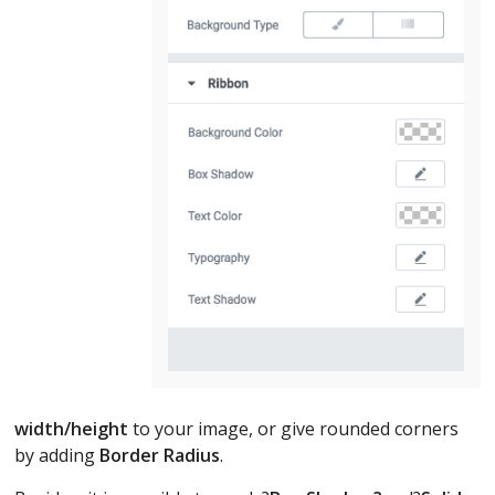
width/height
to your image, or give rounded corners
by adding
Border Radius
.