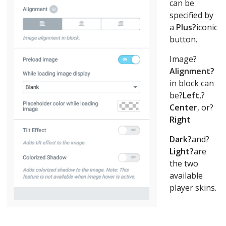
can be
specified by
a
Plus?
iconic
button.
Image?
Alignment?
in block can
be?
Left
,?
Center
, or?
Right
Dark?
and?
Light?
are
the two
available
player skins.