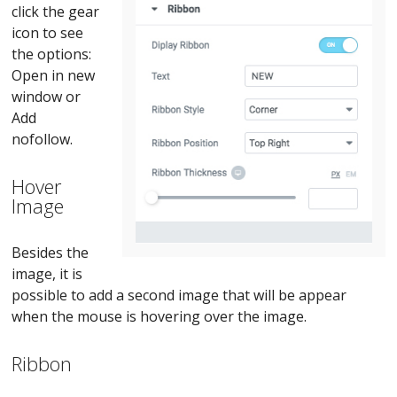
click the gear
icon to see
the options:
Open in new
window or
Add
nofollow.
Hover
Image
Besides the
image, it is
possible to add a second image that will be appear
when the mouse is hovering over the image.
Ribbon