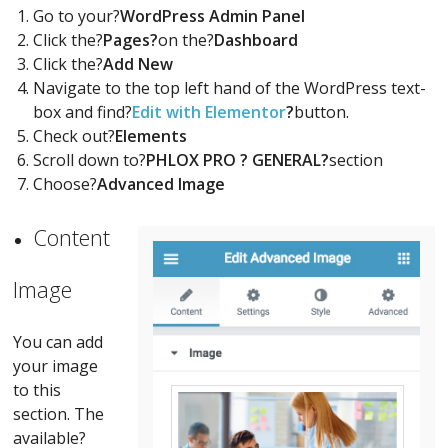
Go to your?
WordPress Admin Panel
Click the?
Pages?
on the?
Dashboard
Click the?
Add New
Navigate to the top left hand of the WordPress text-
box and find?
Edit with Elementor
?
button.
Check out?
Elements
Scroll down to?
PHLOX PRO ? GENERAL?
section
Choose?
Advanced Image
Content
Image
You can add
your image
to this
section. The
available?