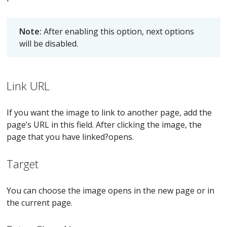
Note:
After enabling this option, next options
will be disabled.
Link URL
If you want the image to link to another page, add the
page’s URL in this field. After clicking the image, the
page that you have linked?opens.
Target
You can choose the image opens in the new page or in
the current page.