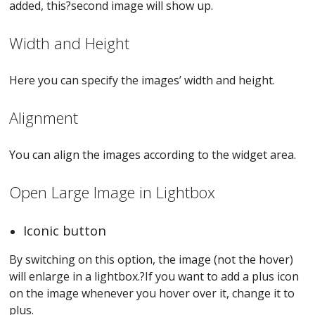
added, this?second image will show up.
Width and Height
Here you can specify the images’ width and height.
Alignment
You can align the images according to the widget area.
Open Large Image in Lightbox
Iconic button
By switching on this option, the image (not the hover)
will enlarge in a lightbox.?If you want to add a plus icon
on the image whenever you hover over it, change it to
plus.