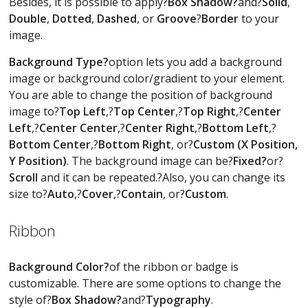
Besides, it is possible to apply?
Box Shadow?
and?
Solid
,
Double
,
Dotted
,
Dashed
, or
Groove
?
Border
to your
image.
Background Type?
option lets you add a background
image or background color/gradient to your element.
You are able to change the position of background
image to?
Top Left
,?
Top Center
,?
Top Right
,?
Center
Left
,?
Center Center
,?
Center Right
,?
Bottom Left
,?
Bottom Center
,?
Bottom Right
, or?
Custom (X Position,
Y Position)
. The background image can be?
Fixed?
or?
Scroll
and it can be repeated.?Also, you can change its
size to?
Auto
,?
Cover
,?
Contain
, or?
Custom
.
Ribbon
Background Color?
of the ribbon or badge is
customizable. There are some options to change the
style of?
Box Shadow?
and?
Typography
.