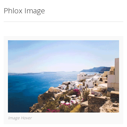
Phlox Image
Image Hover