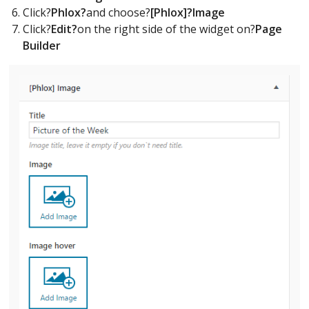
Click?
Phlox?
and choose?
[Phlox]?Image
Click?
Edit?
on the right side of the widget on?
Page
Builder