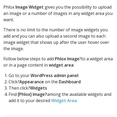
Phlox
Image Widget
gives you the possibility to upload
an image or a number of images in any widget area you
want.
There is no limit to the number of image widgets you
add and you can also upload a second image to each
image widget that shows up after the user hover over
the image.
Follow below steps to add
Phlox Image
?to a widget area
or in a page content in
widget area
:
Go to your
WordPress admin panel
Click?
Appearance
on the
Dashboard
Then click?
Widgets
Find
[Phlox] Image?
among the available widgets and
add it to your desired
Widget Area