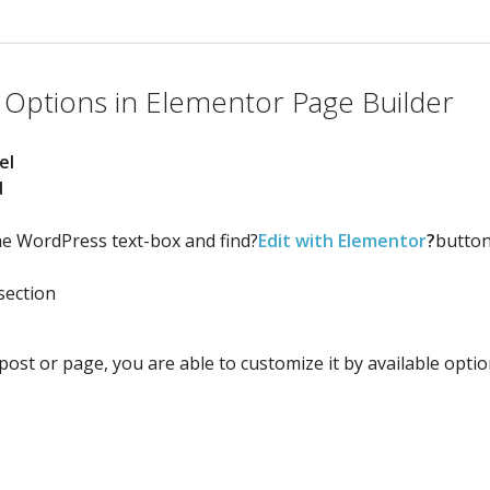
 Options in Elementor Page Builder
el
d
the WordPress text-box and find?
Edit with Elementor
?
button
section
ost or page, you are able to customize it by available optio