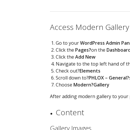
Access Modern Gallery
Go to your
WordPress Admin Pan
Click the
Pages?
on the
Dashboar
Click the
Add New
Navigate to the top left hand of 
Check out?
Elements
Scroll down to?
PHLOX – General?
Choose
Modern?
Gallery
After adding modern gallery to your p
Content
Gallery Images