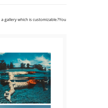
 a gallery which is customizable.?You