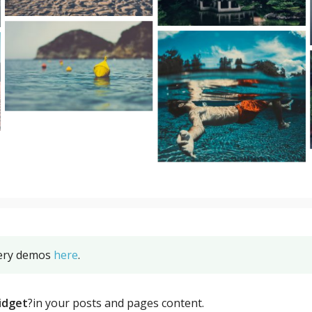
lery demos
here
.
idget
?in your posts and pages content.