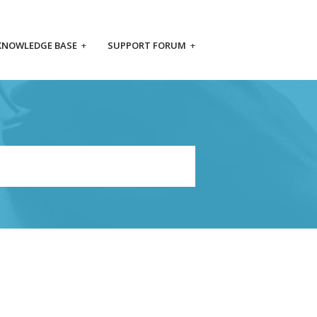
KNOWLEDGE BASE
+
SUPPORT FORUM
+