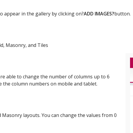
 appear in the gallery by clicking on?
ADD IMAGES?
button.
id, Masonry, and Tiles
are able to change the number of columns up to 6
ge the column numbers on mobile and tablet.
nd Masonry layouts. You can change the values from 0