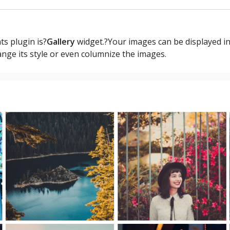
s plugin is?
Gallery
widget.?Your images can be displayed in
ange its style or even columnize the images.