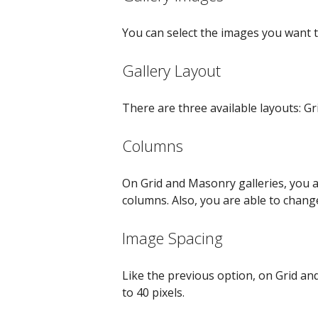
You can select the images you want to
Gallery Layout
There are three available layouts: Gr
Columns
On Grid and Masonry galleries, you 
columns. Also, you are able to chan
Image Spacing
Like the previous option, on Grid a
to 40 pixels.