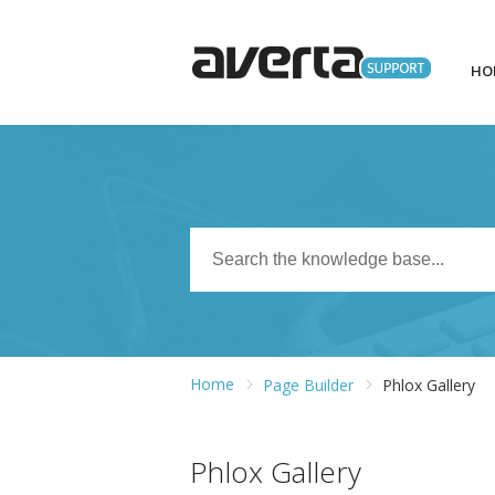
HO
Home
Page Builder
Phlox Gallery
Phlox Gallery