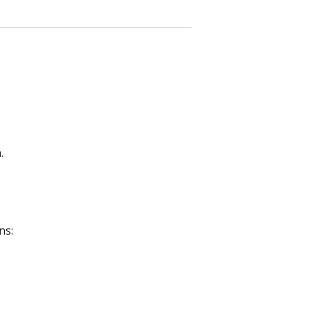
.
ns: