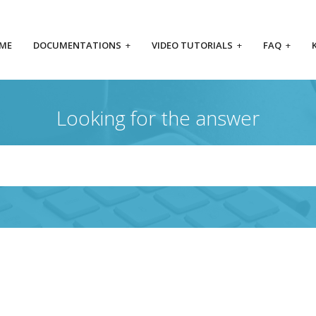
ME
DOCUMENTATIONS
+
VIDEO TUTORIALS
+
FAQ
+
Looking for the answer