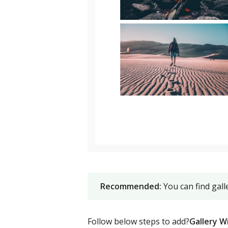
Recommended:
You can find gal
Follow below steps to add?
Gallery W