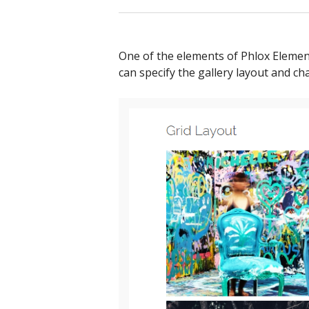
One of the elements of Phlox Element
can specify the gallery layout and ch