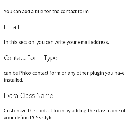
You can add a title for the contact form.
Email
In this section, you can write your email address.
Contact Form Type
can be Phlox contact form or any other plugin you have
installed.
Extra Class Name
Customize the contact form by adding the class name of
your defined?CSS style.