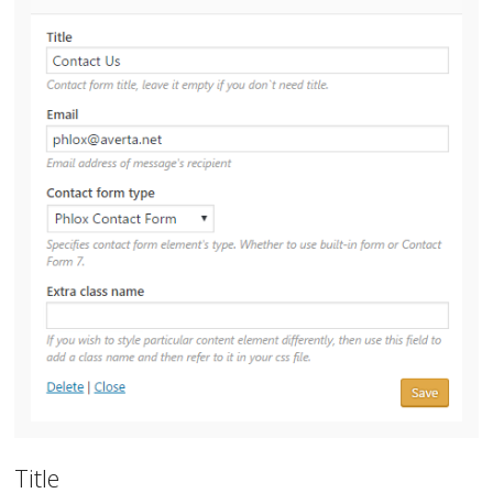
Title