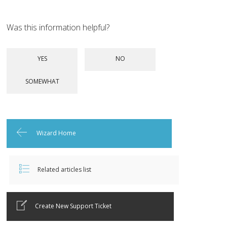
Was this information helpful?
Wizard Home
Related articles list
Create New Support Ticket