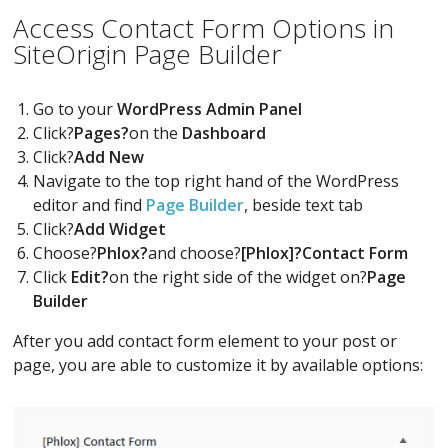
Access Contact Form Options in
SiteOrigin Page Builder
Go to your
WordPress Admin Panel
Click?
Pages?
on the
Dashboard
Click?
Add New
Navigate to the top right hand of the WordPress
editor and find
Page Builder
, beside text tab
Click?
Add Widget
Choose?
Phlox?
and choose?
[Phlox]?Contact Form
Click
Edit?
on the right side of the widget on?
Page
Builder
After you add contact form element to your post or
page, you are able to customize it by available options: