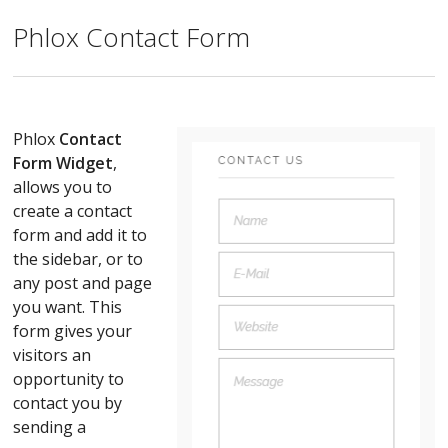
Phlox Contact Form
Phlox
Contact
Form Widget
,
allows you to
create a contact
form and add it to
the sidebar, or to
any post and page
you want. This
form gives your
visitors an
opportunity to
contact you by
sending a