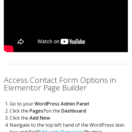
Access Contact Form Options in
Elementor Page Builder
Go to your
WordPress Admin Panel
Click the
Pages?
on the
Dashboard
Click the
Add New
Navigate to the top left hand of the WordPress text-
box and find?
Edit with Elementor
?
button.