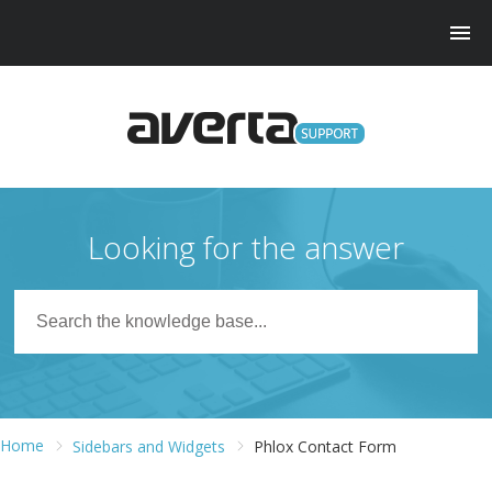
Looking for the answer
Home
Sidebars and Widgets
Phlox Contact Form