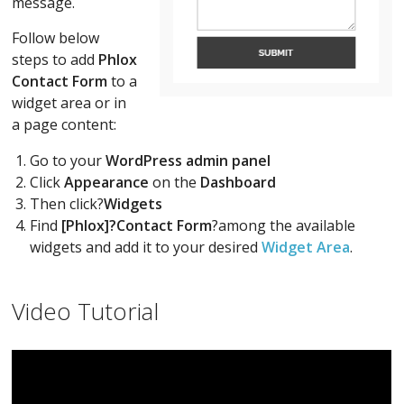
message.
Follow below
steps to add
Phlox
Contact Form
to a
widget area or in
a page content:
Go to your
WordPress admin panel
Click
Appearance
on the
Dashboard
Then click?
Widgets
Find
[Phlox]?Contact Form
?among the available
widgets and add it to your desired
Widget Area
.
Video Tutorial