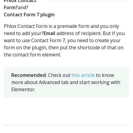
Phlox Contact
Form?
and?
Contact Form 7 plugin
Phlox Contact Form is a premade form and you only
need to add your?
Email
address of recipient. But If you
want to use Contact Form 7, you need to create your
form on the plugin, then put the shortcode of that on
the contact form element.
Recommended:
Check out
this article
to know
more about Advanced tab and start working with
Elementor.