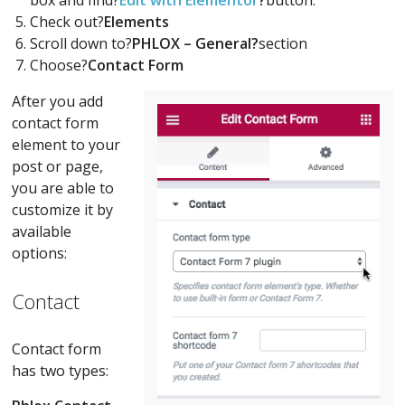
Check out?
Elements
Scroll down to?
PHLOX – General?
section
Choose?
Contact Form
After you add
contact form
element to your
post or page,
you are able to
customize it by
available
options:
Contact
Contact form
has two types: