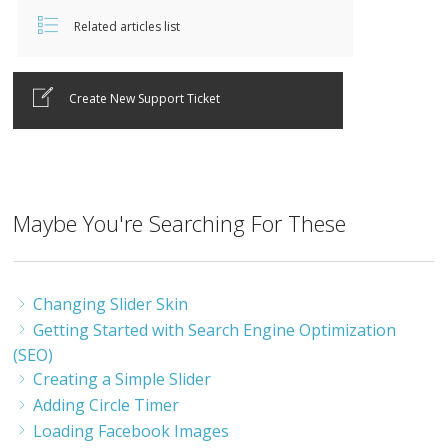
Related articles list
Create New Support Ticket
Maybe You're Searching For These
Changing Slider Skin
Getting Started with Search Engine Optimization
(SEO)
Creating a Simple Slider
Adding Circle Timer
Loading Facebook Images