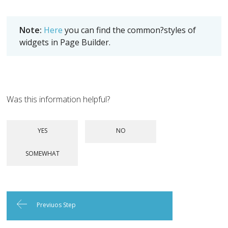
Note:
Here
you can find the common?styles of
widgets in Page Builder.
Was this information helpful?
Previuos Step