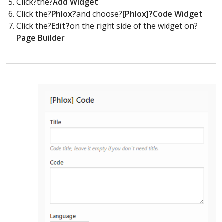
Click?the?
Add Widget
Click the?
Phlox?
and choose?
[Phlox]?Code Widget
Click the?
Edit?
on the right side of the widget on?
Page Builder