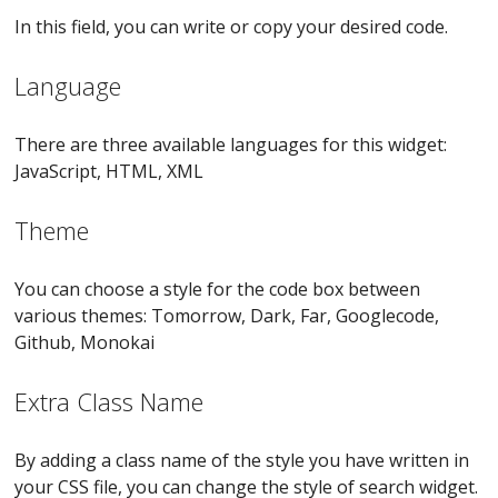
In this field, you can write or copy your desired code.
Language
There are three available languages for this widget:
JavaScript, HTML, XML
Theme
You can choose a style for the code box between
various themes: Tomorrow, Dark, Far, Googlecode,
Github, Monokai
Extra Class Name
By adding a class name of the style you have written in
your CSS file, you can change the style of search widget.