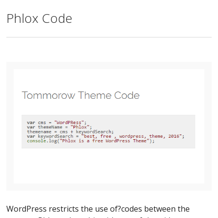
Phlox Code
WordPress restricts the use of?codes between the