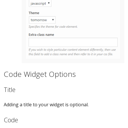
Code Widget Options
Title
Adding a title to your widget is optional.
Code