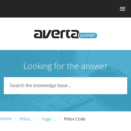
Looking for the answer
Home
Phlox Pro WordPress Theme
Page Builder
Phlox Code