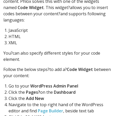
content. Phlox solves this with one of the widgets
named
Code Widget
. This widget?allows you to insert
codes between your content?and supports following
languages:
JavaScript
HTML
XML
You?can also specify different styles for your code
element.
Follow the below steps?to add a?
Code Widget
between
your content:
Go to your
WordPress Admin Panel
Click the
Pages?
on the
Dashboard
Click the
Add New
Navigate to the top right hand of the WordPress
editor and find
Page Builder
, beside text tab