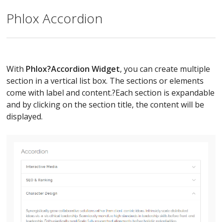
Phlox Accordion
With
Phlox?
Accordion Widget
, you can create multiple
section in a vertical list box. The sections or elements
come with label and content.?Each section is expandable
and by clicking on the section title, the content will be
displayed.