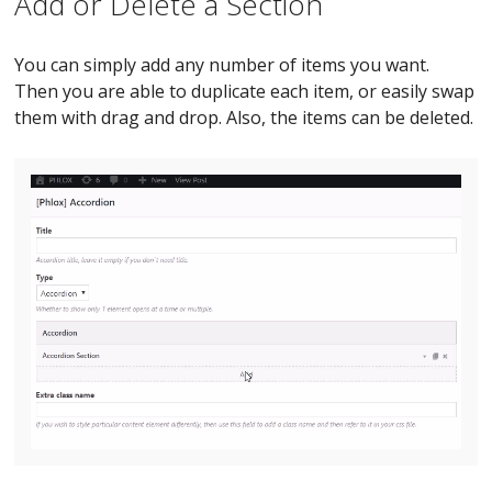
Add or Delete a Section
You can simply add any number of items you want.
Then you are able to duplicate each item, or easily swap
them with drag and drop. Also, the items can be deleted.