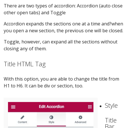
There are two types of accordion: Accordion (auto close
other open tabs) and Toggle
Accordion expands the sections one at a time and?when
you open a new section, the previous one will be closed.
Toggle, however, can expand all the sections without
closing any of them.
Title HTML Tag
With this option, you are able to change the title from
H1 to H6. It can be div or section, too.
Style
Title
Bar