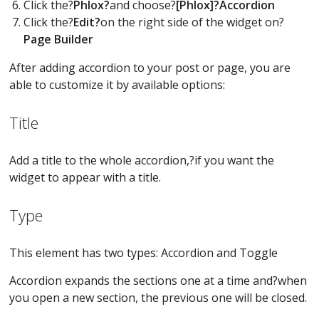
Click the?
Phlox?
and choose?
[Phlox]?Accordion
Click the?
Edit?
on the right side of the widget on?
Page Builder
After adding accordion to your post or page, you are
able to customize it by available options:
Title
Add a title to the whole accordion,?if you want the
widget to appear with a title.
Type
This element has two types: Accordion and Toggle
Accordion expands the sections one at a time and?when
you open a new section, the previous one will be closed.