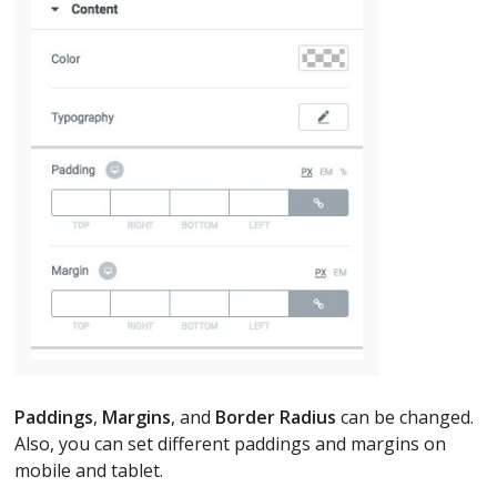
Paddings
,
Margins
, and
Border Radius
can be changed.
Also, you can set different paddings and margins on
mobile and tablet.