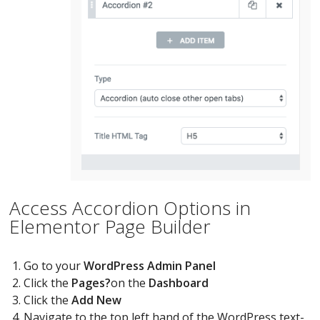
Access Accordion Options in
Elementor Page Builder
Go to your
WordPress Admin Panel
Click the
Pages?
on the
Dashboard
Click the
Add New
Navigate to the top left hand of the WordPress text-