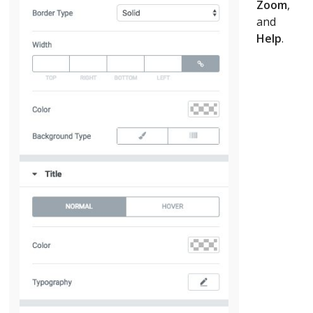
Zoom
,
and
Help
.