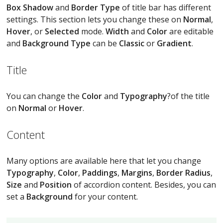
Box Shadow
and
Border Type
of title bar has different
settings. This section lets you change these on
Normal
,
Hover
, or
Selected
mode.
Width
and
Color
are editable
and
Background Type
can be
Classic
or
Gradient
.
Title
You can change the
Color
and
Typography
?of the title
on
Normal
or
Hover
.
Content
Many options are available here that let you change
Typography
,
Color
,
Paddings
,
Margins
,
Border Radius
,
Size
and
Position
of accordion content. Besides, you can
set a
Background
for your content.