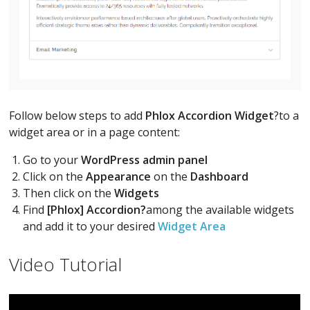
Follow below steps to add
Phlox Accordion Widget
?to a
widget area or in a page content:
Go to your
WordPress admin panel
Click on the
Appearance
on the
Dashboard
Then click on the
Widgets
Find
[Phlox] Accordion?
among the available widgets
and add it to your desired
Widget Area
Video Tutorial