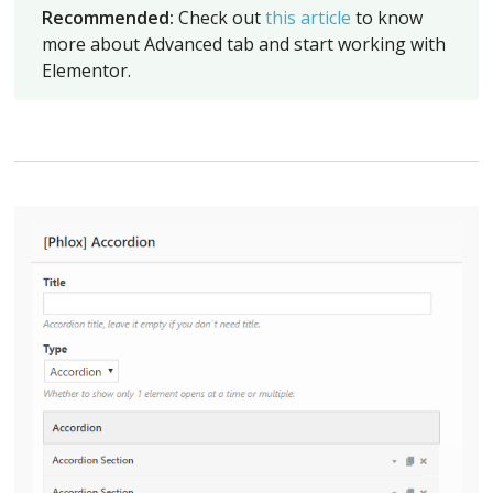
Recommended:
Check out
this article
to know
more about Advanced tab and start working with
Elementor.