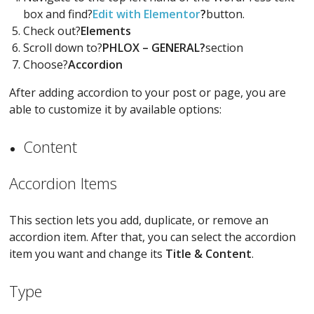
box and find?
Edit with Elementor
?
button.
Check out?
Elements
Scroll down to?
PHLOX – GENERAL?
section
Choose?
Accordion
After adding accordion to your post or page, you are
able to customize it by available options:
Content
Accordion Items
This section lets you add, duplicate, or remove an
accordion item. After that, you can select the accordion
item you want and change its
Title & Content
.
Type