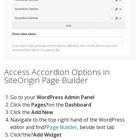
Access Accordion Options in
SiteOrigin Page Builder
Go to your
WordPress Admin Panel
Click the
Pages?
on the
Dashboard
Click the
Add New
Navigate to the top right hand of the WordPress
editor and find?
Page Builder
, beside text tab
Click?the?
Add Widget