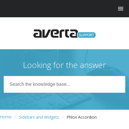
Looking for the answer
Home
Sidebars and Widgets
Phlox Accordion