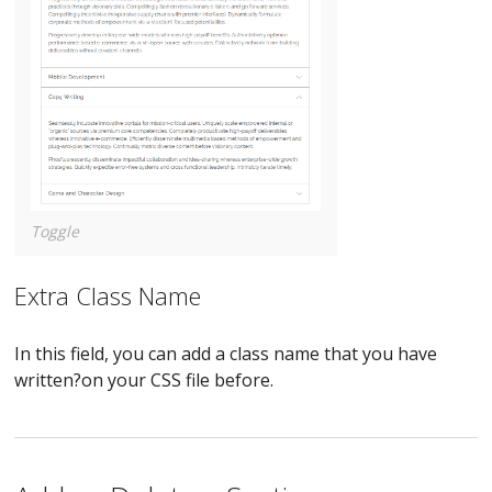
Toggle
Extra Class Name
In this field, you can add a class name that you have
written?on your CSS file before.