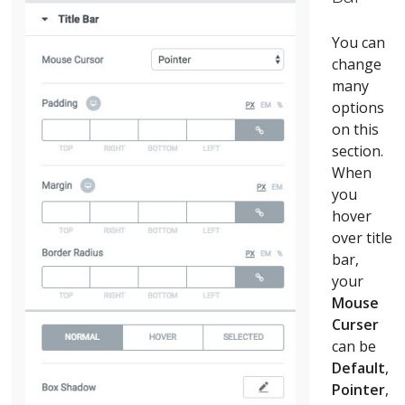
You can
change
many
options
on this
section.
When
you
hover
over title
bar,
your
Mouse
Curser
can be
Default
,
Pointer
,