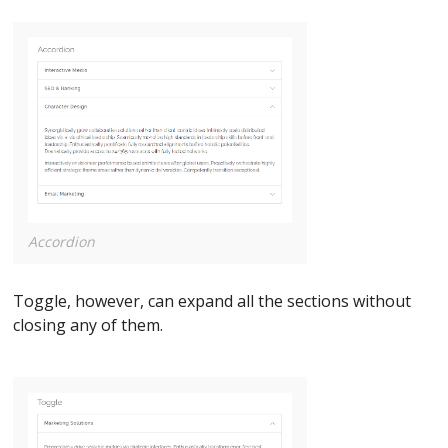
Accordion
Toggle, however, can expand all the sections without
closing any of them.