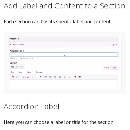
Add Label and Content to a Section
Each section can has its specific label and content.
Accordion Label
Here you can choose a label or title for the section.