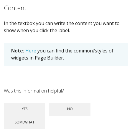
Content
In the textbox you can write the content you want to
show when you click the label.
Note:
Here
you can find the common?styles of
widgets in Page Builder.
Was this information helpful?