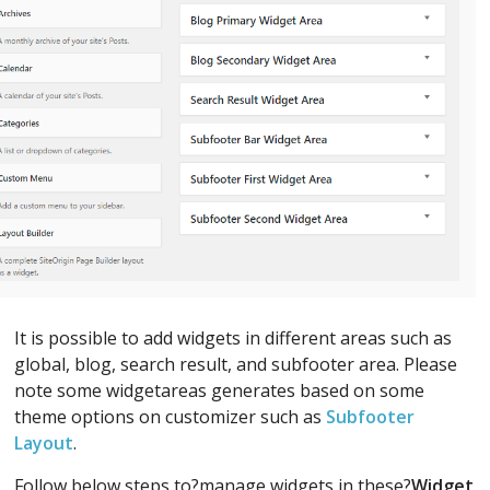
It is possible to add widgets in different areas such as
global, blog, search result, and subfooter area. Please
note some widgetareas generates based on some
theme options on customizer such as
Subfooter
Layout
.
Follow below steps to?manage widgets in these?
Widget