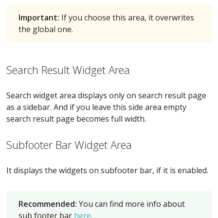
Important:
If you choose this area, it overwrites
the global one.
Search Result Widget Area
Search widget area displays only on search result page
as a sidebar. And if you leave this side area empty
search result page becomes full width.
Subfooter Bar Widget Area
It displays the widgets on subfooter bar, if it is enabled.
Recommended:
You can find more info about
sub footer bar
here
.