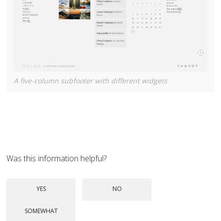
A five-column subfooter with different widgets
Was this information helpful?