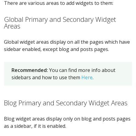
There are various areas to add widgets to them:
Global Primary and Secondary Widget
Areas
Global widget areas display on all the pages which have
sidebar enabled, except blog and posts pages.
Recommended:
You can find more info about
sidebars and how to use them
Here
.
Blog Primary and Secondary Widget Areas
Blog widget areas display only on blog and posts pages
as a sidebar, if it is enabled.