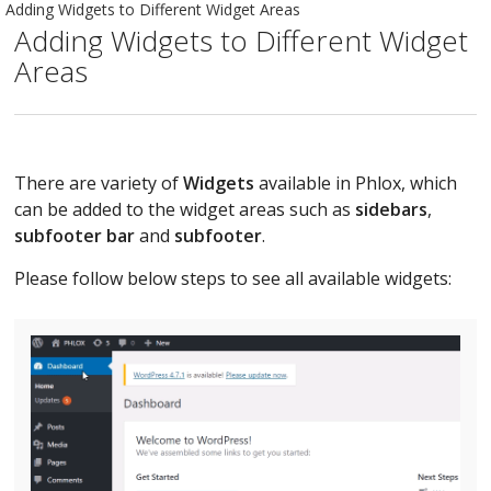
Adding Widgets to Different Widget Areas
Adding Widgets to Different Widget
Areas
There are variety of
Widgets
available in Phlox, which
can be added to the widget areas such as
sidebars
,
subfooter bar
and
subfooter
.
Please follow below steps to see all available widgets: