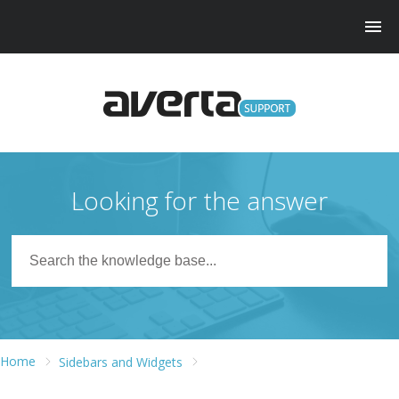
Looking for the answer
Home
Sidebars and Widgets