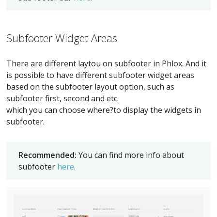
Subfooter Widget Areas
There are different laytou on subfooter in Phlox. And it
is possible to have different subfooter widget areas
based on the subfooter layout option, such as
subfooter first, second and etc.
which you can choose where?to display the widgets in
subfooter.
Recommended:
You can find more info about
subfooter
here
.