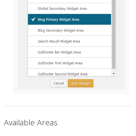
Available Areas