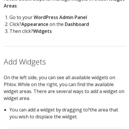
Areas
:
Go to your
WordPress Admin Panel
Click?
Appearance
on the
Dashboard
Then click?
Widgets
Add Widgets
On the left side, you can see all available widgets on
Phlox. While on the right, you can find the available
widget areas. There are several ways to add a widget on
widget area.
You can add a widget by dragging to?the area that
you wish to displace the widget.