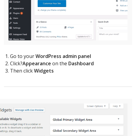
Go to your
WordPress admin panel
Click?
Appearance
on the
Dashboard
Then click
Widgets