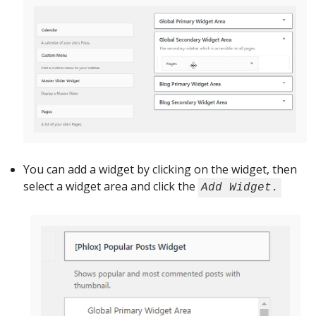
You can add a widget by clicking on the widget, then
select a widget area and click the
Add Widget.