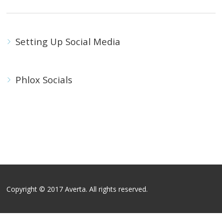
Setting Up Social Media
Phlox Socials
Copyright © 2017 Averta. All rights reserved.