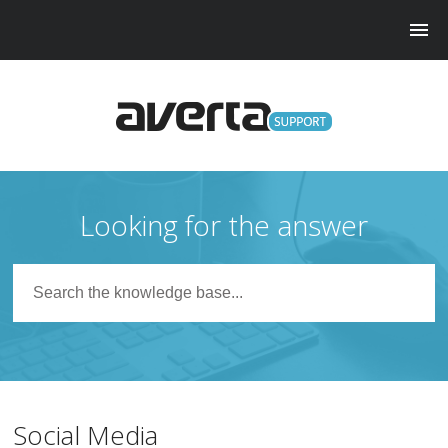
Looking for the answer
Social Media